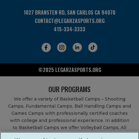
1027 BRANSTEN RD, SAN CARLOS CA 94070
CONTACT@LEGARZASPORTS.ORG
415-334-3333
©2025 LEGARZASPORTS.ORG
OUR PROGRAMS
We offer a variety of Basketball Camps – Shooting
Camps, Fundamental Camps, Ball Handling Camps and
Games Camps with professionally certified coaches
with college and professional experience. In addition
to Basketball Camps we offer Volleyball Camps, All
Sports Camps, Basketball Leagues, Volleyball Leagues,