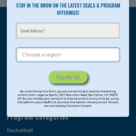
STAY IN THE KNOW ON THE LATEST DEALS & PROGRAM
OFFERINGS!
Legarza programs give children the knowledge and
motivation they need to achieve their personal best in
sport and life. Since 1989, over 400,000 of America’s
youth have experienced and benefitted from our
proven and tested system.
Camps
Constant
By submitting this form, you are consenting to receive marketing
Contact
emails from: Legarza Sports, 1027 Bransten Road, San Carlos, CA, 94070,
Summer
US. You can revoke your consent to receive emails at any time by using
Use.
the SafeUnsubscribe® link, found at the bottom of every email. Emails
are serviced by Constant Contact.
Please
leave
Program Categories
this
field
Basketball
blank.