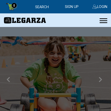
0
SIGN UP
LOGIN
SEARCH