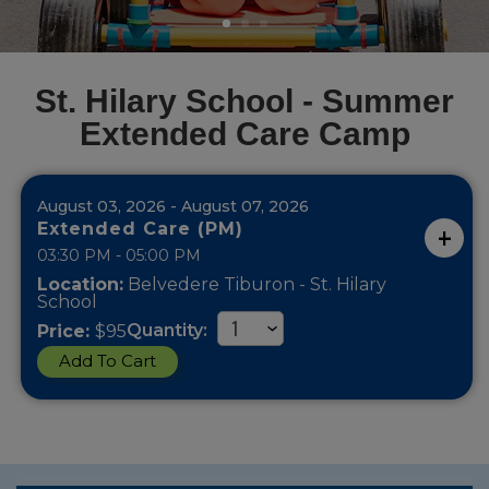
St. Hilary School - Summer
Extended Care Camp
August 03, 2026 - August 07, 2026
Extended Care (PM)
03:30 PM - 05:00 PM
Location:
Belvedere Tiburon - St. Hilary
School
Quantity:
Price:
$95
Add To Cart