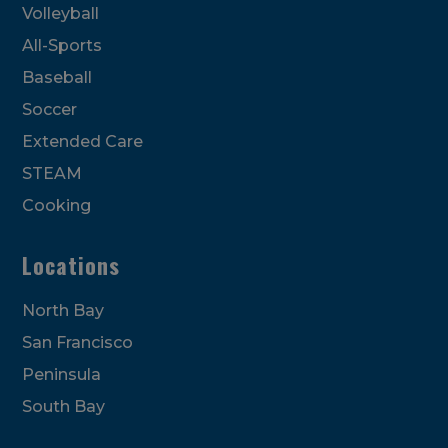
Volleyball
All-Sports
Baseball
Soccer
Extended Care
STEAM
Cooking
Locations
North Bay
San Francisco
Peninsula
South Bay