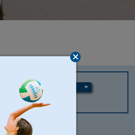
REGIONS
CLEAR