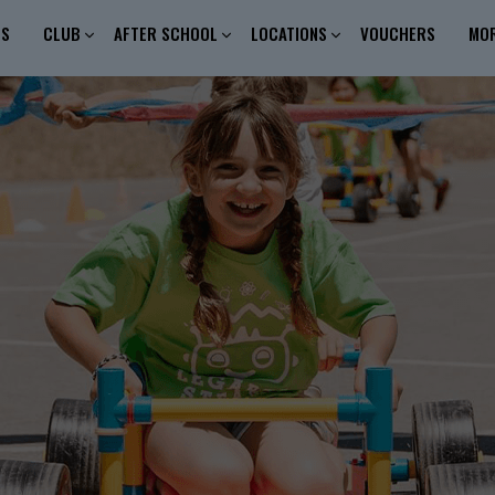
ES
CLUB
AFTER SCHOOL
LOCATIONS
VOUCHERS
MO