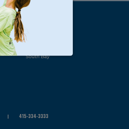
s
Locations
North Bay
San Francisco
Peninsula
South Bay
415-334-3333