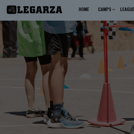
HOME
CAMPS
LEAGU