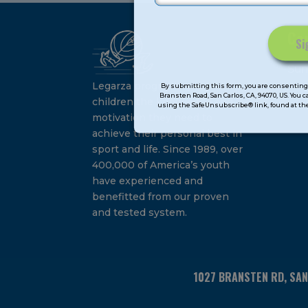
Ca
Constant
Su
Contact
Legarza programs give
By submitting this form, you are consenting 
Bransten Road, San Carlos, CA, 94070, US. You 
Use.
children the knowledge and
using the SafeUnsubscribe® link, found at the
Please
motivation they need to
leave
achieve their personal best in
this
sport and life. Since 1989, over
field
400,000 of America’s youth
blank.
have experienced and
benefitted from our proven
and tested system.
1027 BRANSTEN RD, SA