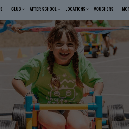
ES
CLUB
AFTER SCHOOL
LOCATIONS
VOUCHERS
MO