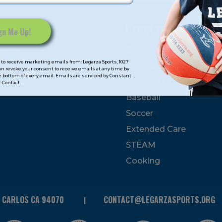
mps
Program Categorie
mmer
Basketball
to receive marketing emails from: Legarza Sports, 1027
Volleyball
can revoke your consent to receive emails at any time by
 bottom of every email. Emails are serviced by Constant
All-Sports
Contact.
Baseball
Soccer
Extended Care
STEAM
Cooking
N CARLOS CA 94070
CONTACT@LEGARZASPORTS.ORG