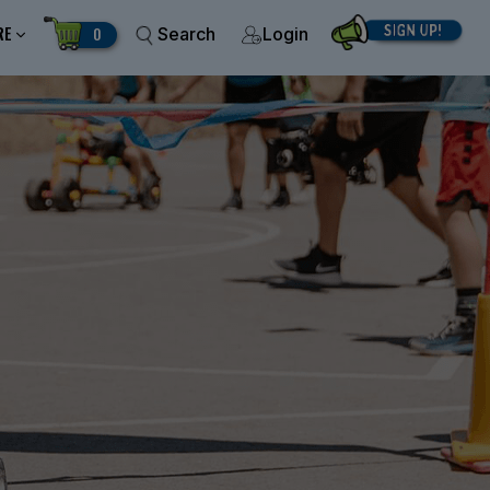
RE
0
Search
Login