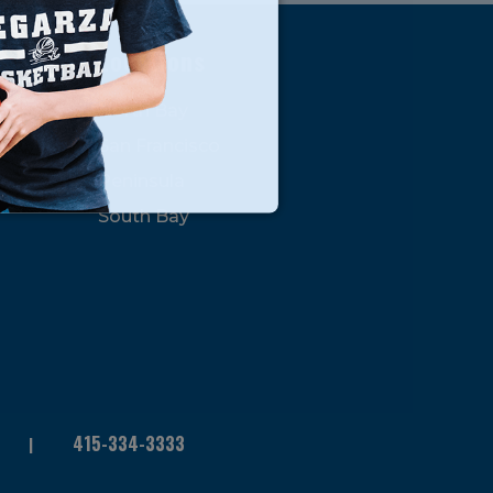
s
Locations
North Bay
San Francisco
Peninsula
South Bay
415-334-3333