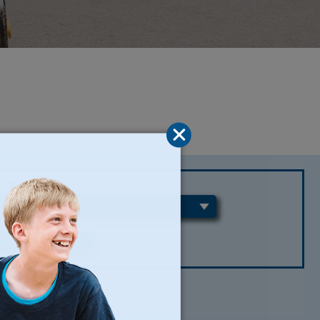
REGIONS
CLEAR