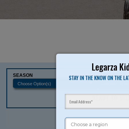
Legarza Kid
SEASON
CATEGORIES
STAY IN THE KNOW ON THE L
READY TO SI