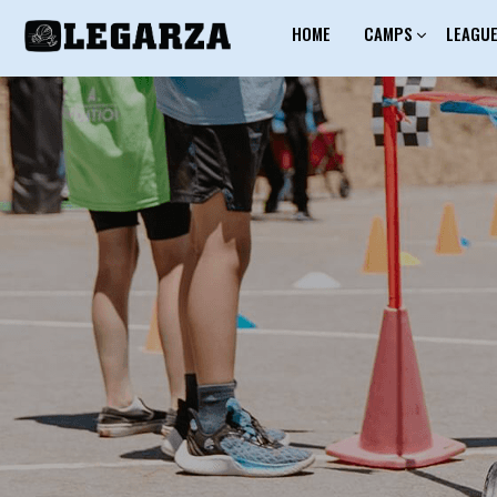
HOME
CAMPS
LEAGU