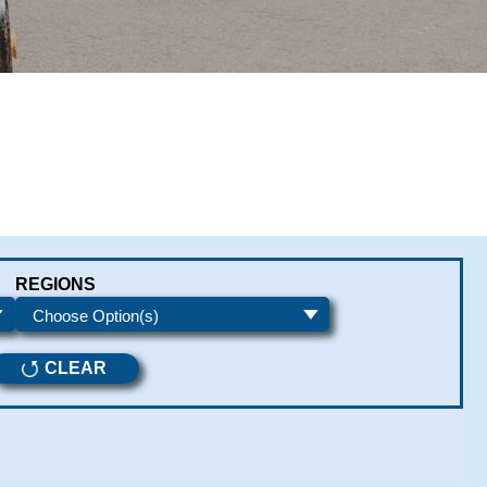
REGIONS
CLEAR