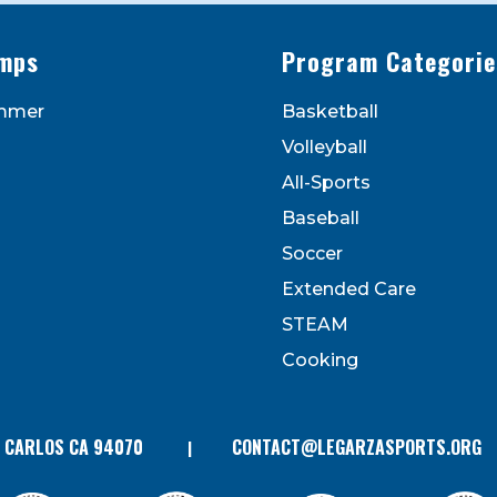
mps
Program Categorie
mmer
Basketball
to receive marketing emails from: Legarza Sports, 1027
Volleyball
can revoke your consent to receive emails at any time by
 bottom of every email. Emails are serviced by Constant
All-Sports
Contact.
Baseball
Soccer
Extended Care
STEAM
Cooking
N CARLOS CA 94070
CONTACT@LEGARZASPORTS.ORG