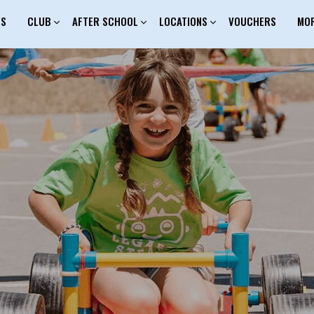
ES
CLUB
AFTER SCHOOL
LOCATIONS
VOUCHERS
MO