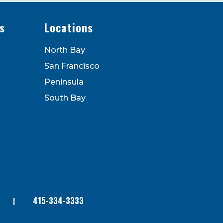
s
Locations
North Bay
San Francisco
Peninsula
South Bay
415-334-3333