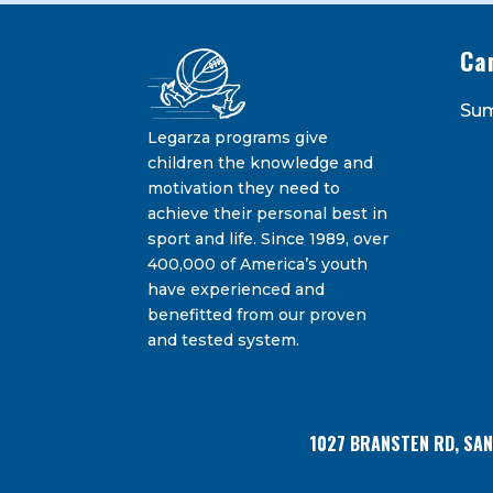
Ca
Constant
Su
Contact
Legarza programs give
By submitting this form, you are consenting 
Bransten Road, San Carlos, CA, 94070, US. You 
Use.
children the knowledge and
using the SafeUnsubscribe® link, found at the
Please
motivation they need to
leave
achieve their personal best in
this
sport and life. Since 1989, over
field
400,000 of America’s youth
blank.
have experienced and
benefitted from our proven
and tested system.
1027 BRANSTEN RD, SA