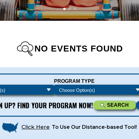
NO EVENTS FOUND
s - Newsletters
PROGRAM TYPE
ATEST DEALS & PROGRAM OFFERINGS!
GN UP? FIND YOUR PROGRAM NOW!
SEARCH
Click Here
To Use Our Distance-based Tool!