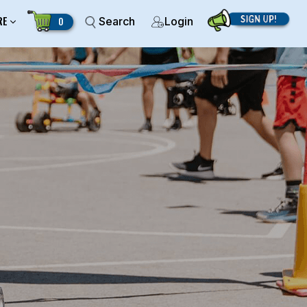
RE
0
Search
Login