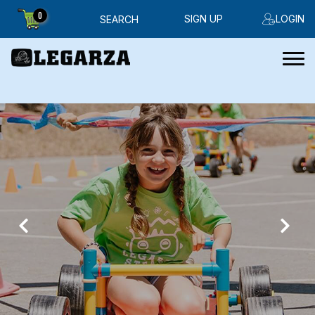
0
SIGN UP
LOGIN
SEARCH