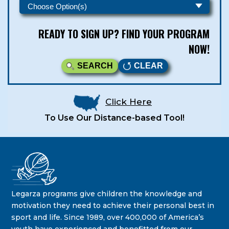
READY TO SIGN UP? FIND YOUR PROGRAM
NOW!
SEARCH
CLEAR
Click Here
To Use Our Distance-based Tool!
Legarza Kids - Newsletters
STAY IN THE KNOW ON THE LATEST DEALS & PROGRAM
Legarza programs give children the knowledge and
OFFERINGS!
motivation they need to achieve their personal best in
sport and life. Since 1989, over 400,000 of America’s