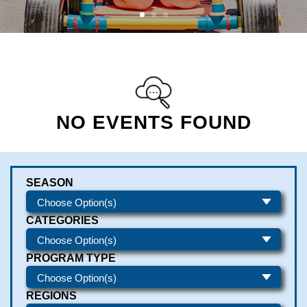
NO EVENTS FOUND
SEASON
CATEGORIES
PROGRAM TYPE
REGIONS