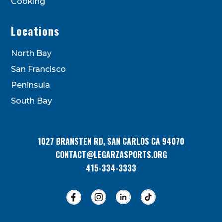
Cooking
Locations
North Bay
San Francisco
Peninsula
South Bay
1027 BRANSTEN RD, SAN CARLOS CA 94070
CONTACT@LEGARZASPORTS.ORG
415-334-3333