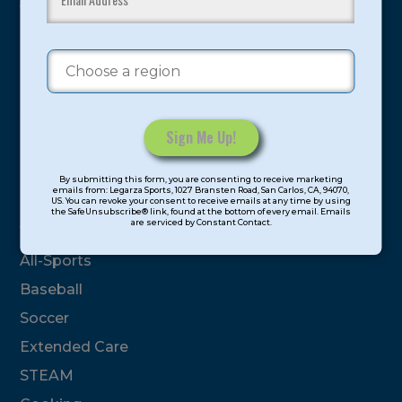
youth have experienced and benefitted from our
proven and tested system.
Camps
Summer
Program Categories
Constant
By submitting this form, you are consenting to receive marketing
Contact
emails from: Legarza Sports, 1027 Bransten Road, San Carlos, CA, 94070,
Basketball
US. You can revoke your consent to receive emails at any time by using
Use.
the SafeUnsubscribe® link, found at the bottom of every email. Emails
are serviced by Constant Contact.
Please
Volleyball
leave
All-Sports
this
field
Baseball
blank.
Soccer
Extended Care
STEAM