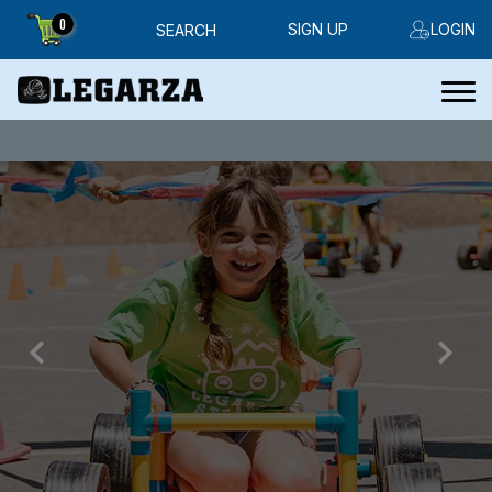
0
SIGN UP
LOGIN
SEARCH