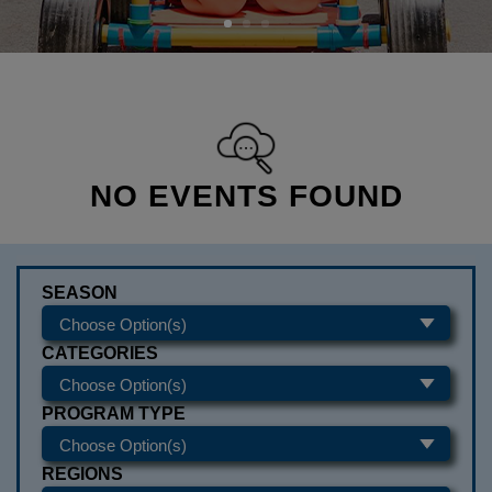
NO EVENTS FOUND
SEASON
CATEGORIES
PROGRAM TYPE
REGIONS