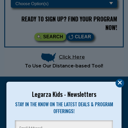
READY TO SIGN UP? FIND YOUR PROGRAM
NOW!
SEARCH
CLEAR
Click Here
To Use Our Distance-based Tool!
Legarza Kids - Newsletters
STAY IN THE KNOW ON THE LATEST DEALS & PROGRAM
Legarza programs give children the knowledge and
OFFERINGS!
motivation they need to achieve their personal best in
sport and life. Since 1989, over 400,000 of America’s