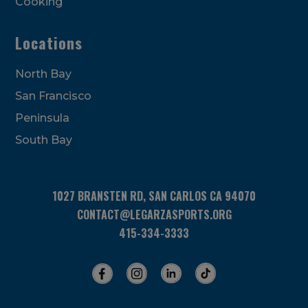
Cooking
Locations
North Bay
San Francisco
Peninsula
South Bay
1027 BRANSTEN RD, SAN CARLOS CA 94070
CONTACT@LEGARZASPORTS.ORG
415-334-3333