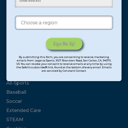
youth have experienced and benefitted from our
proven and tested system.
Camps
Summer
Program Categories
Constant
By submitting this form, you are consenting to receive marketing
Contact
emails from: Legarza Sports, 1027 Bransten Road, San Carlos, CA, 94070,
Basketball
US. You can revoke your consent to receive emails at any time by using
Use.
the SafeUnsubscribe® link, found at the bottom of every email. Emails
are serviced by Constant Contact.
Please
Volleyball
leave
All-Sports
this
field
Baseball
blank.
Soccer
Extended Care
STEAM