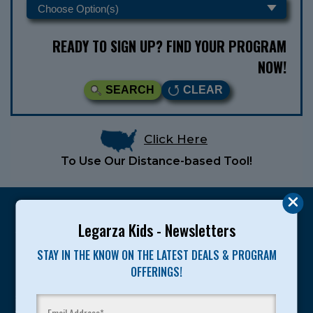
READY TO SIGN UP? FIND YOUR PROGRAM
NOW!
SEARCH
CLEAR
Click Here
To Use Our Distance-based Tool!
Legarza Kids - Newsletters
STAY IN THE KNOW ON THE LATEST DEALS & PROGRAM
Legarza programs give children the knowledge and
OFFERINGS!
motivation they need to achieve their personal best in
sport and life. Since 1989, over 400,000 of America’s