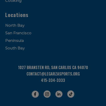
Cooking
Locations
North Bay
San Francisco
Peninsula
South Bay
1027 BRANSTEN RD, SAN CARLOS CA 94070
CONTACT@LEGARZASPORTS.ORG
415-334-3333