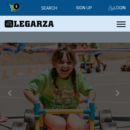
0
SIGN UP
LOGIN
SEARCH