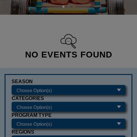
NO EVENTS FOUND
SEASON
CATEGORIES
PROGRAM TYPE
REGIONS