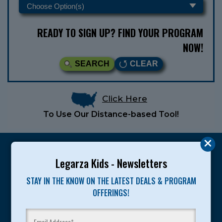
READY TO SIGN UP? FIND YOUR PROGRAM
NOW!
SEARCH
CLEAR
Click Here
To Use Our Distance-based Tool!
Legarza Kids - Newsletters
STAY IN THE KNOW ON THE LATEST DEALS & PROGRAM
Legarza programs give children the knowledge and
OFFERINGS!
motivation they need to achieve their personal best in
sport and life. Since 1989, over 400,000 of America’s