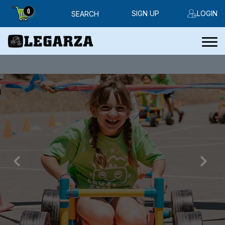
0
SIGN UP
LOGIN
SEARCH