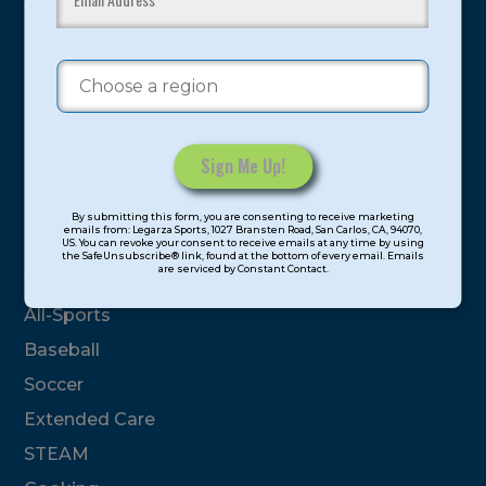
youth have experienced and benefitted from our
proven and tested system.
Camps
Summer
Program Categories
Constant
By submitting this form, you are consenting to receive marketing
Contact
emails from: Legarza Sports, 1027 Bransten Road, San Carlos, CA, 94070,
Basketball
US. You can revoke your consent to receive emails at any time by using
Use.
the SafeUnsubscribe® link, found at the bottom of every email. Emails
are serviced by Constant Contact.
Please
Volleyball
leave
All-Sports
this
field
Baseball
blank.
Soccer
Extended Care
STEAM