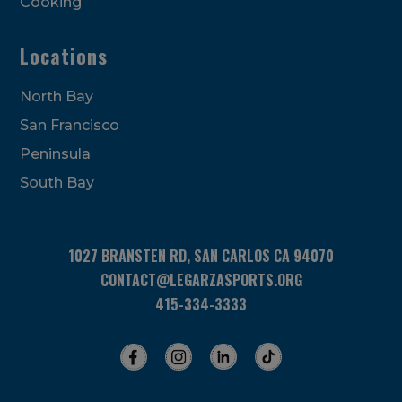
Cooking
Locations
North Bay
San Francisco
Peninsula
South Bay
1027 BRANSTEN RD, SAN CARLOS CA 94070
CONTACT@LEGARZASPORTS.ORG
415-334-3333