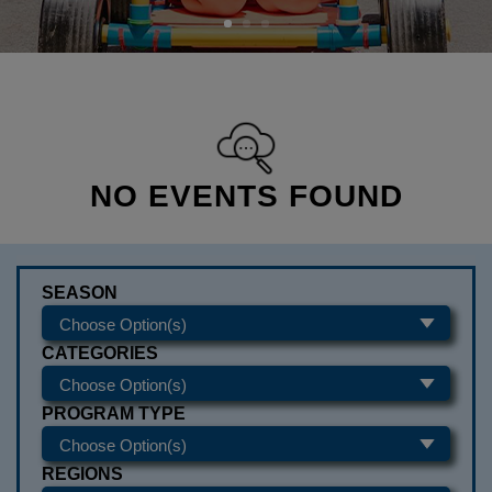
NO EVENTS FOUND
SEASON
CATEGORIES
PROGRAM TYPE
REGIONS