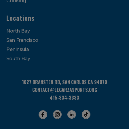
Cooking
Locations
North Bay
San Francisco
Peninsula
South Bay
1027 BRANSTEN RD, SAN CARLOS CA 94070
CONTACT@LEGARZASPORTS.ORG
415-334-3333