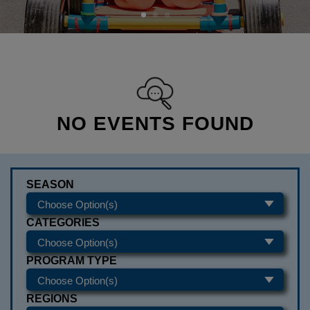
NO EVENTS FOUND
SEASON
CATEGORIES
PROGRAM TYPE
REGIONS