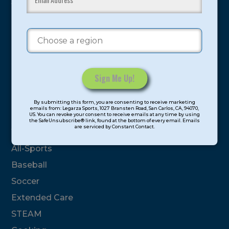
youth have experienced and benefitted from our
proven and tested system.
Camps
Summer
Program Categories
Constant
By submitting this form, you are consenting to receive marketing
Contact
emails from: Legarza Sports, 1027 Bransten Road, San Carlos, CA, 94070,
Basketball
US. You can revoke your consent to receive emails at any time by using
Use.
the SafeUnsubscribe® link, found at the bottom of every email. Emails
are serviced by Constant Contact.
Please
Volleyball
leave
All-Sports
this
field
Baseball
blank.
Soccer
Extended Care
STEAM