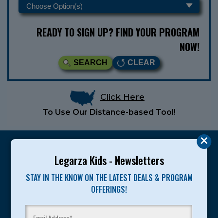
READY TO SIGN UP? FIND YOUR PROGRAM
NOW!
SEARCH
CLEAR
Click Here
To Use Our Distance-based Tool!
Legarza Kids - Newsletters
STAY IN THE KNOW ON THE LATEST DEALS & PROGRAM
Legarza programs give children the knowledge and
OFFERINGS!
motivation they need to achieve their personal best in
sport and life. Since 1989, over 400,000 of America’s