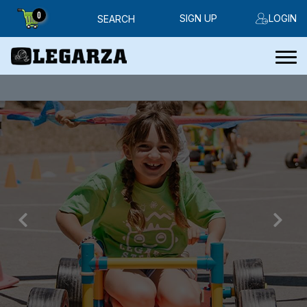
0
SIGN UP
LOGIN
SEARCH