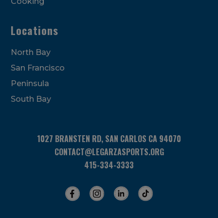
Cooking
Locations
North Bay
San Francisco
Peninsula
South Bay
1027 BRANSTEN RD, SAN CARLOS CA 94070
CONTACT@LEGARZASPORTS.ORG
415-334-3333