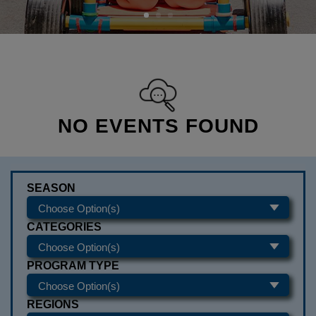
NO EVENTS FOUND
SEASON
CATEGORIES
PROGRAM TYPE
REGIONS