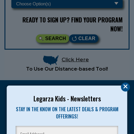
READY TO SIGN UP? FIND YOUR PROGRAM
NOW!
SEARCH
CLEAR
Click Here
To Use Our Distance-based Tool!
Legarza Kids - Newsletters
STAY IN THE KNOW ON THE LATEST DEALS & PROGRAM
Legarza programs give children the knowledge and
OFFERINGS!
motivation they need to achieve their personal best in
sport and life. Since 1989, over 400,000 of America’s