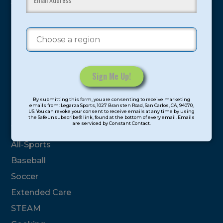
youth have experienced and benefitted from our
proven and tested system.
Camps
Summer
Program Categories
Constant
By submitting this form, you are consenting to receive marketing
Contact
emails from: Legarza Sports, 1027 Bransten Road, San Carlos, CA, 94070,
Basketball
US. You can revoke your consent to receive emails at any time by using
Use.
the SafeUnsubscribe® link, found at the bottom of every email. Emails
are serviced by Constant Contact.
Please
Volleyball
leave
All-Sports
this
field
Baseball
blank.
Soccer
Extended Care
STEAM