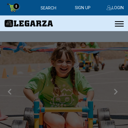
0
SIGN UP
LOGIN
SEARCH