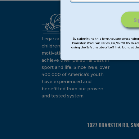
Ca
Constant
Su
Contact
Legarza programs give
By submitting this form, you are consenting 
Bransten Road, San Carlos, CA, 94070, US. You 
Use.
children the knowledge and
using the SafeUnsubscribe® link, found at the
Please
motivation they need to
leave
achieve their personal best in
this
sport and life. Since 1989, over
field
400,000 of America’s youth
blank.
have experienced and
benefitted from our proven
and tested system.
1027 BRANSTEN RD, SA