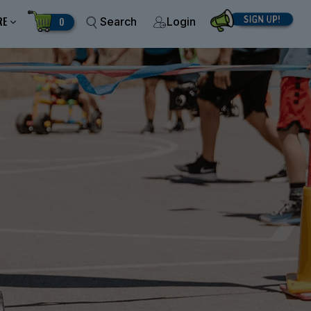
RE
0
Search
Login