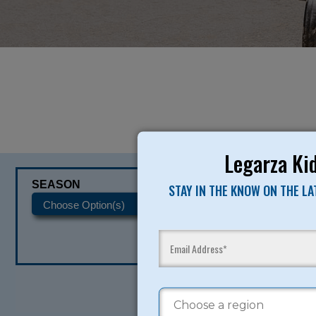
Legarza Kid
SEASON
CATEGORIES
STAY IN THE KNOW ON THE L
READY TO SI