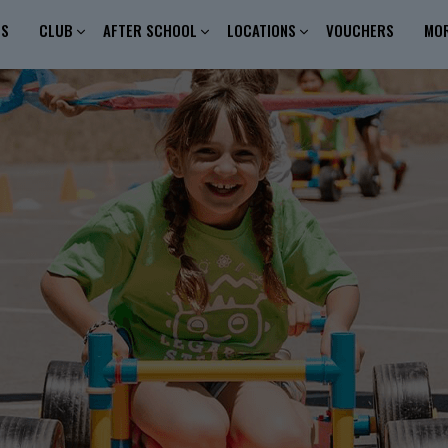
ES
CLUB
AFTER SCHOOL
LOCATIONS
VOUCHERS
MO