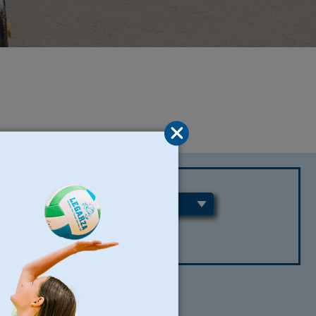
REGIONS
CLEAR