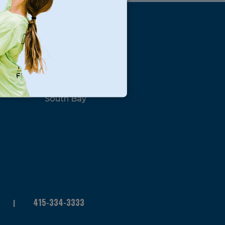
s
Locations
North Bay
San Francisco
Peninsula
South Bay
415-334-3333