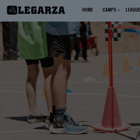
HOME
CAMPS
LEAGU