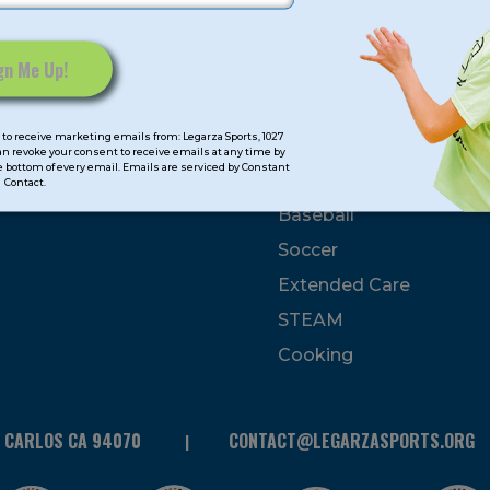
mps
Program Categorie
mmer
Basketball
to receive marketing emails from: Legarza Sports, 1027
Volleyball
can revoke your consent to receive emails at any time by
 bottom of every email. Emails are serviced by Constant
All-Sports
Contact.
Baseball
Soccer
Extended Care
STEAM
Cooking
N CARLOS CA 94070
CONTACT@LEGARZASPORTS.ORG