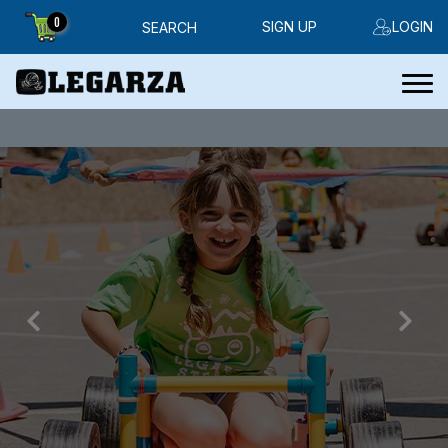
0
SIGN UP
LOGIN
SEARCH