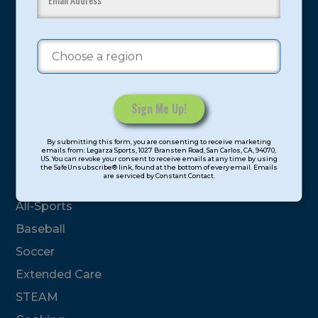
youth have experienced and benefitted from our
proven and tested system.
Camps
Summer
Program Categories
Constant
By submitting this form, you are consenting to receive marketing
Contact
emails from: Legarza Sports, 1027 Bransten Road, San Carlos, CA, 94070,
Basketball
US. You can revoke your consent to receive emails at any time by using
Use.
the SafeUnsubscribe® link, found at the bottom of every email. Emails
are serviced by Constant Contact.
Please
Volleyball
leave
All-Sports
this
field
Baseball
blank.
Soccer
Extended Care
STEAM