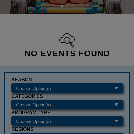
NO EVENTS FOUND
SEASON
CATEGORIES
PROGRAM TYPE
REGIONS