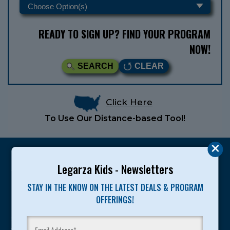
READY TO SIGN UP? FIND YOUR PROGRAM
NOW!
SEARCH
CLEAR
Click Here
To Use Our Distance-based Tool!
Legarza Kids - Newsletters
STAY IN THE KNOW ON THE LATEST DEALS & PROGRAM
Legarza programs give children the knowledge and
OFFERINGS!
motivation they need to achieve their personal best in
sport and life. Since 1989, over 400,000 of America’s