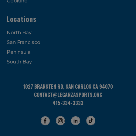
Cooking
Locations
North Bay
San Francisco
Peninsula
South Bay
1027 BRANSTEN RD, SAN CARLOS CA 94070
CONTACT@LEGARZASPORTS.ORG
415-334-3333