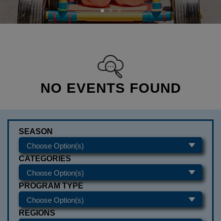
NO EVENTS FOUND
SEASON
CATEGORIES
PROGRAM TYPE
REGIONS