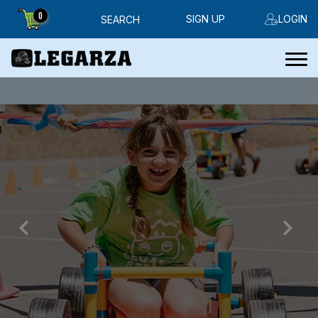
0
SIGN UP
LOGIN
SEARCH