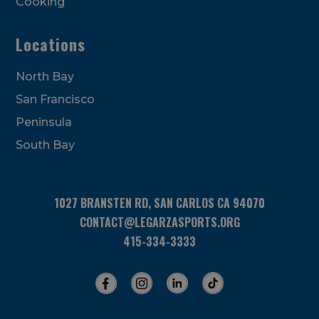
Cooking
Locations
North Bay
San Francisco
Peninsula
South Bay
1027 BRANSTEN RD, SAN CARLOS CA 94070
CONTACT@LEGARZASPORTS.ORG
415-334-3333