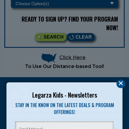
READY TO SIGN UP? FIND YOUR PROGRAM
NOW!
SEARCH
CLEAR
Click Here
To Use Our Distance-based Tool!
Legarza Kids - Newsletters
STAY IN THE KNOW ON THE LATEST DEALS & PROGRAM
Legarza programs give children the knowledge and
OFFERINGS!
motivation they need to achieve their personal best in
sport and life. Since 1989, over 400,000 of America’s