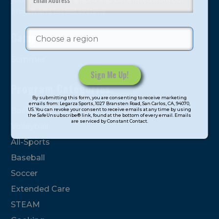
youth have experienced and benefitted from our
proven and tested system.
Camps
Summer
Program Categories
Constant
By submitting this form, you are consenting to receive marketing
Contact
emails from: Legarza Sports, 1027 Bransten Road, San Carlos, CA, 94070,
Basketball
US. You can revoke your consent to receive emails at any time by using
Use.
the SafeUnsubscribe® link, found at the bottom of every email. Emails
are serviced by Constant Contact.
Please
Volleyball
leave
All-Sports
this
field
Baseball
blank.
Soccer
Extended Care
STEAM