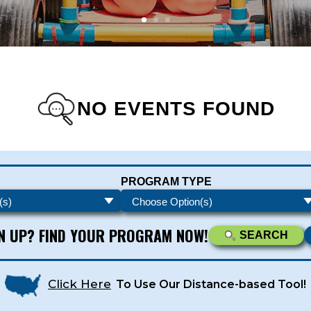
NO EVENTS FOUND
s - Newsletters
PROGRAM TYPE
ATEST DEALS & PROGRAM OFFERINGS!
GN UP? FIND YOUR PROGRAM NOW!
SEARCH
Click Here
To Use Our Distance-based Tool!