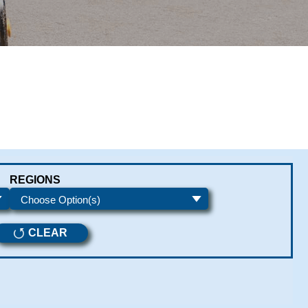
REGIONS
CLEAR