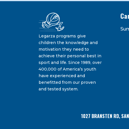
Ca
Constant
Su
Contact
Legarza programs give
By submitting this form, you are consenting 
Bransten Road, San Carlos, CA, 94070, US. You 
Use.
children the knowledge and
using the SafeUnsubscribe® link, found at the
Please
motivation they need to
leave
achieve their personal best in
this
sport and life. Since 1989, over
field
400,000 of America’s youth
blank.
have experienced and
benefitted from our proven
and tested system.
1027 BRANSTEN RD, SA