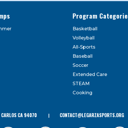
mps
Program Categorie
mmer
Basketball
to receive marketing emails from: Legarza Sports, 1027
Volleyball
can revoke your consent to receive emails at any time by
 bottom of every email. Emails are serviced by Constant
All-Sports
Contact.
Baseball
Soccer
Extended Care
STEAM
Cooking
N CARLOS CA 94070
CONTACT@LEGARZASPORTS.ORG