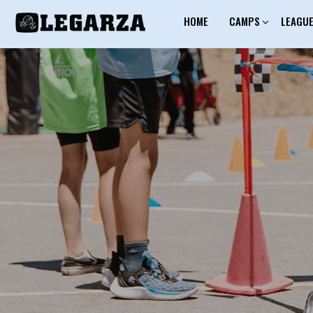
HOME
CAMPS
LEAGU