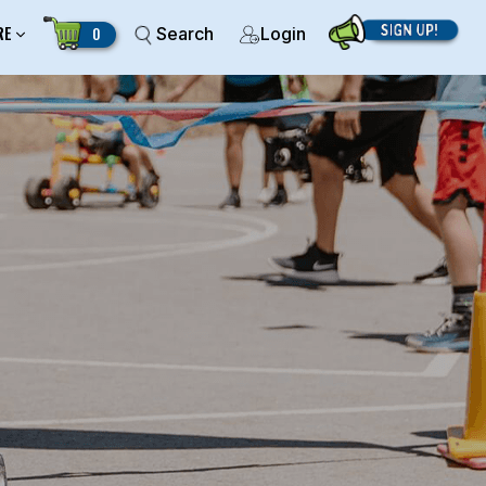
RE
0
Search
Login