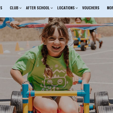
ES
CLUB
AFTER SCHOOL
LOCATIONS
VOUCHERS
MO