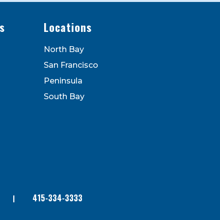
s
Locations
North Bay
San Francisco
Peninsula
South Bay
415-334-3333