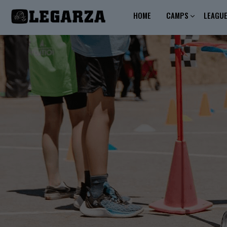
HOME
CAMPS
LEAGU