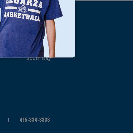
s
Locations
North Bay
San Francisco
Peninsula
South Bay
415-334-3333