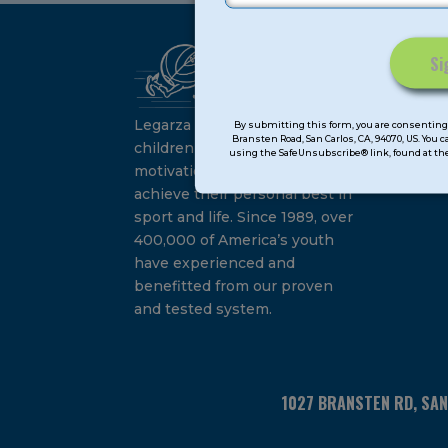
Ca
Constant
Su
Contact
Legarza programs give
By submitting this form, you are consenting 
Bransten Road, San Carlos, CA, 94070, US. You 
Use.
children the knowledge and
using the SafeUnsubscribe® link, found at the
Please
motivation they need to
leave
achieve their personal best in
this
sport and life. Since 1989, over
field
400,000 of America’s youth
blank.
have experienced and
benefitted from our proven
and tested system.
1027 BRANSTEN RD, SA