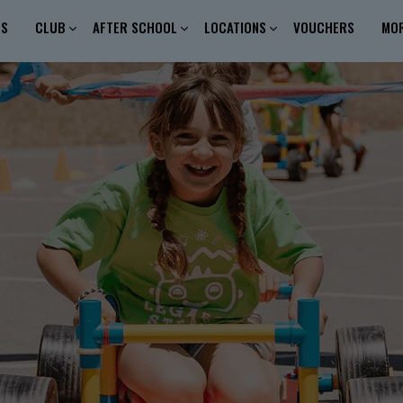
ES
CLUB
AFTER SCHOOL
LOCATIONS
VOUCHERS
MO