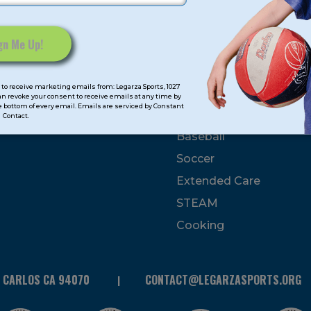
mps
Program Categorie
mmer
Basketball
to receive marketing emails from: Legarza Sports, 1027
Volleyball
can revoke your consent to receive emails at any time by
 bottom of every email. Emails are serviced by Constant
All-Sports
Contact.
Baseball
Soccer
Extended Care
STEAM
Cooking
N CARLOS CA 94070
CONTACT@LEGARZASPORTS.ORG