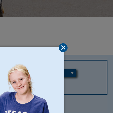
REGIONS
CLEAR