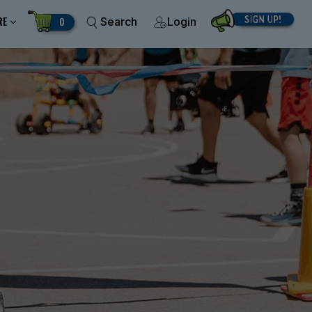
RE
0
Search
Login