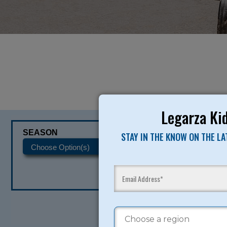
Legarza Kid
SEASON
CATEGORIES
STAY IN THE KNOW ON THE L
READY TO SI