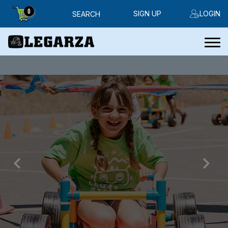
0
SIGN UP
LOGIN
SEARCH