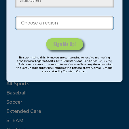
youth have experienced and benefitted from our
proven and tested system.
Camps
Summer
Program Categories
Constant
By submitting this form, you are consenting to receive marketing
Contact
emails from: Legarza Sports, 1027 Bransten Road, San Carlos, CA, 94070,
Basketball
US. You can revoke your consent to receive emails at any time by using
Use.
the SafeUnsubscribe® link, found at the bottom of every email. Emails
are serviced by Constant Contact.
Please
Volleyball
leave
All-Sports
this
field
Baseball
blank.
Soccer
Extended Care
STEAM