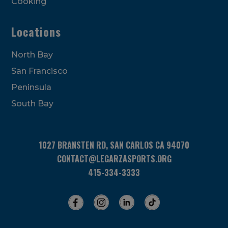
Cooking
Locations
North Bay
San Francisco
Peninsula
South Bay
1027 BRANSTEN RD, SAN CARLOS CA 94070
CONTACT@LEGARZASPORTS.ORG
415-334-3333