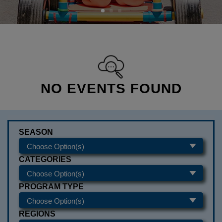
NO EVENTS FOUND
SEASON
CATEGORIES
PROGRAM TYPE
REGIONS