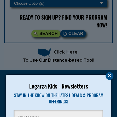
READY TO SIGN UP? FIND YOUR PROGRAM
NOW!
SEARCH
CLEAR
Click Here
To Use Our Distance-based Tool!
Legarza Kids - Newsletters
STAY IN THE KNOW ON THE LATEST DEALS & PROGRAM
Legarza programs give children the knowledge and
OFFERINGS!
motivation they need to achieve their personal best in
sport and life. Since 1989, over 400,000 of America’s