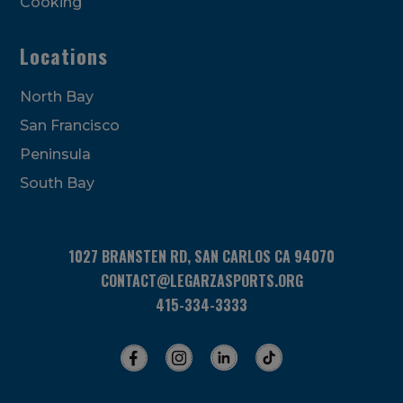
Cooking
Locations
North Bay
San Francisco
Peninsula
South Bay
1027 BRANSTEN RD, SAN CARLOS CA 94070
CONTACT@LEGARZASPORTS.ORG
415-334-3333