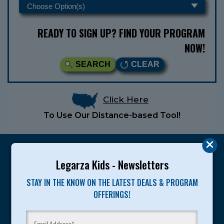
READY TO SIGN UP? FIND YOUR PROGRAM
NOW!
SEARCH
CLEAR
Click Here
To Use Our Distance-based Tool!
Legarza Kids - Newsletters
STAY IN THE KNOW ON THE LATEST DEALS & PROGRAM
Legarza programs give children the knowledge and
OFFERINGS!
motivation they need to achieve their personal best in
sport and life. Since 1989, over 400,000 of America’s