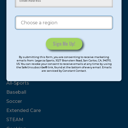
youth have experienced and benefitted from our
proven and tested system.
Camps
Summer
Program Categories
Constant
By submitting this form, you are consenting to receive marketing
Contact
emails from: Legarza Sports, 1027 Bransten Road, San Carlos, CA, 94070,
Basketball
US. You can revoke your consent to receive emails at any time by using
Use.
the SafeUnsubscribe® link, found at the bottom of every email. Emails
are serviced by Constant Contact.
Please
Volleyball
leave
All-Sports
this
field
Baseball
blank.
Soccer
Extended Care
STEAM