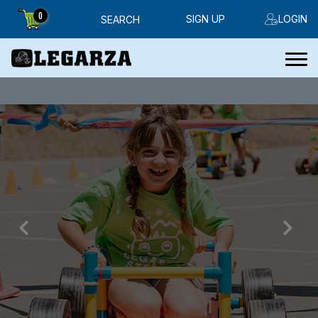
0
SIGN UP
LOGIN
SEARCH