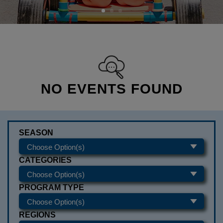
NO EVENTS FOUND
SEASON
CATEGORIES
PROGRAM TYPE
REGIONS