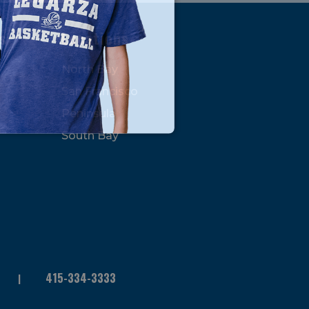
s
Locations
North Bay
San Francisco
Peninsula
South Bay
415-334-3333