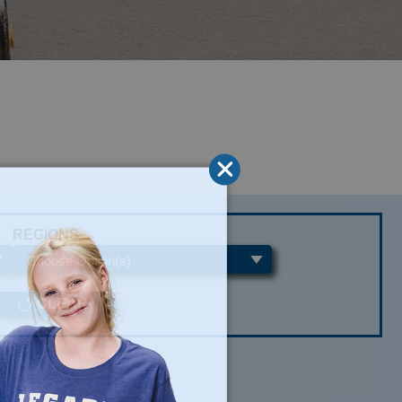
REGIONS
CLEAR