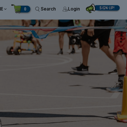
RE
0
Search
Login