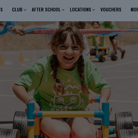
ES
CLUB
AFTER SCHOOL
LOCATIONS
VOUCHERS
MO