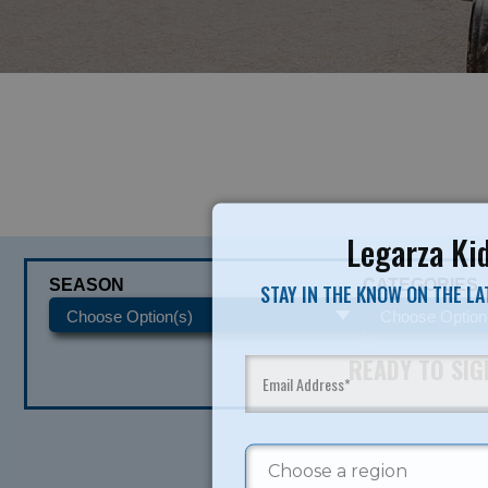
Legarza Kid
SEASON
CATEGORIES
STAY IN THE KNOW ON THE L
READY TO SI