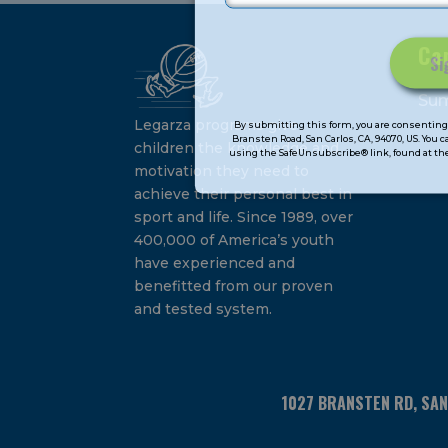
Ca
Constant
Su
Contact
Legarza programs give
By submitting this form, you are consenting 
Bransten Road, San Carlos, CA, 94070, US. You 
Use.
children the knowledge and
using the SafeUnsubscribe® link, found at the
Please
motivation they need to
leave
achieve their personal best in
this
sport and life. Since 1989, over
field
400,000 of America’s youth
blank.
have experienced and
benefitted from our proven
and tested system.
1027 BRANSTEN RD, SA