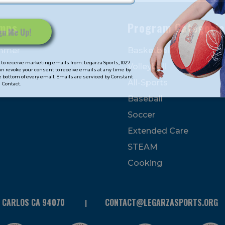
mps
Program Categorie
mmer
Basketball
to receive marketing emails from: Legarza Sports, 1027
Volleyball
can revoke your consent to receive emails at any time by
 bottom of every email. Emails are serviced by Constant
All-Sports
Contact.
Baseball
Soccer
Extended Care
STEAM
Cooking
N CARLOS CA 94070
CONTACT@LEGARZASPORTS.ORG