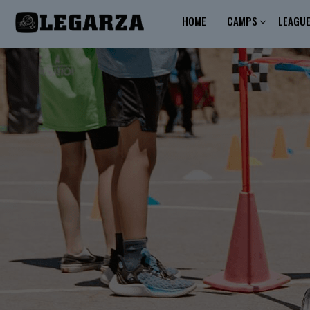
HOME
CAMPS
LEAGU