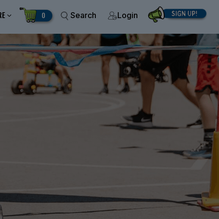
RE
0
Search
Login