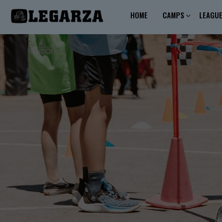
HOME
CAMPS
LEAGU