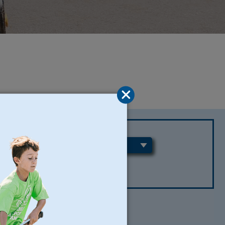
REGIONS
CLEAR