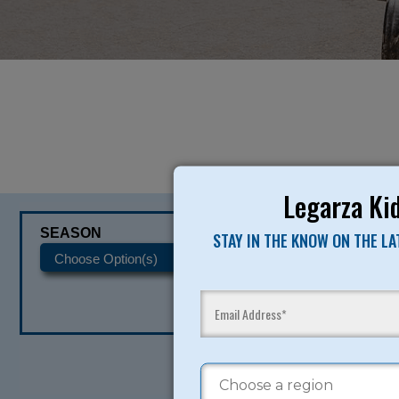
Legarza Kid
SEASON
CATEGORIES
STAY IN THE KNOW ON THE L
READY TO SI