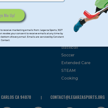
mps
Program Categorie
mmer
Basketball
to receive marketing emails from: Legarza Sports, 1027
Volleyball
can revoke your consent to receive emails at any time by
 bottom of every email. Emails are serviced by Constant
All-Sports
Contact.
Baseball
Soccer
Extended Care
STEAM
Cooking
N CARLOS CA 94070
CONTACT@LEGARZASPORTS.ORG