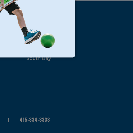
s
Locations
North Bay
San Francisco
Peninsula
South Bay
415-334-3333