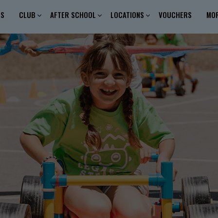
ES
CLUB
AFTER SCHOOL
LOCATIONS
VOUCHERS
MO