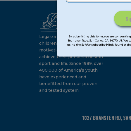
Ca
Constant
Su
Contact
Legarza programs give
By submitting this form, you are consenting 
Bransten Road, San Carlos, CA, 94070, US. You 
Use.
children the knowledge and
using the SafeUnsubscribe® link, found at the
Please
motivation they need to
leave
achieve their personal best in
this
sport and life. Since 1989, over
field
400,000 of America’s youth
blank.
have experienced and
benefitted from our proven
and tested system.
1027 BRANSTEN RD, SA