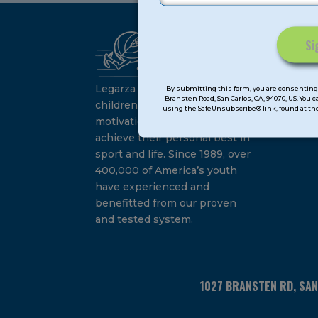
Ca
Constant
Su
Contact
Legarza programs give
By submitting this form, you are consenting 
Bransten Road, San Carlos, CA, 94070, US. You 
Use.
children the knowledge and
using the SafeUnsubscribe® link, found at the
Please
motivation they need to
leave
achieve their personal best in
this
sport and life. Since 1989, over
field
400,000 of America’s youth
blank.
have experienced and
benefitted from our proven
and tested system.
1027 BRANSTEN RD, SA