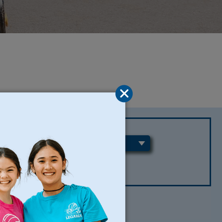
REGIONS
CLEAR