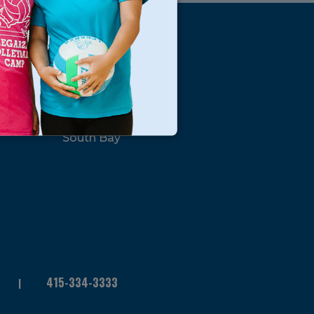
s
Locations
North Bay
San Francisco
Peninsula
South Bay
415-334-3333