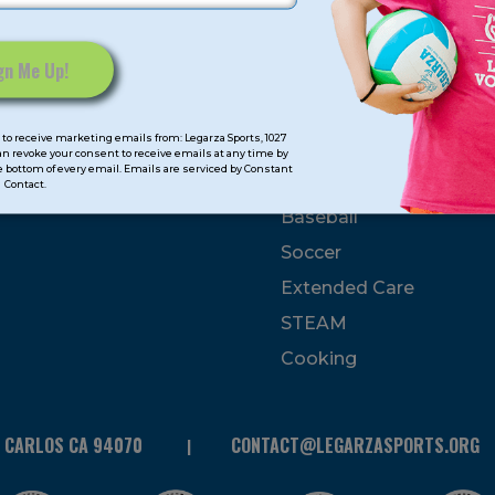
mps
Program Categorie
mmer
Basketball
to receive marketing emails from: Legarza Sports, 1027
Volleyball
can revoke your consent to receive emails at any time by
 bottom of every email. Emails are serviced by Constant
All-Sports
Contact.
Baseball
Soccer
Extended Care
STEAM
Cooking
N CARLOS CA 94070
CONTACT@LEGARZASPORTS.ORG