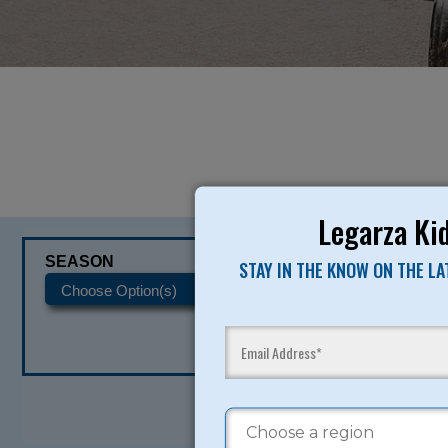
Legarza Kid
SEASON
CATEGORIES
STAY IN THE KNOW ON THE L
READY TO SI