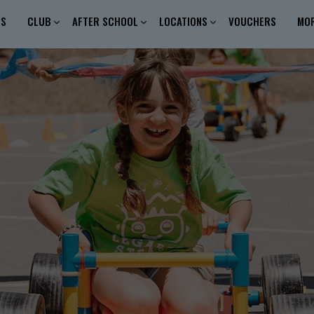
ES
CLUB
AFTER SCHOOL
LOCATIONS
VOUCHERS
MO