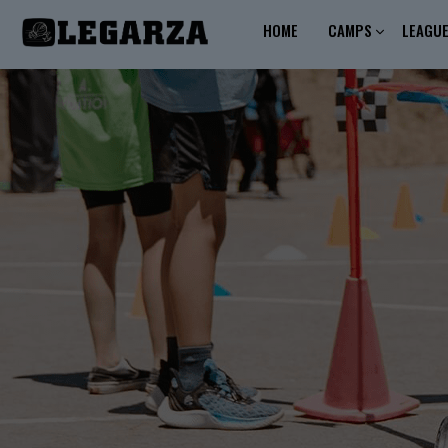
HOME
CAMPS
LEAGU