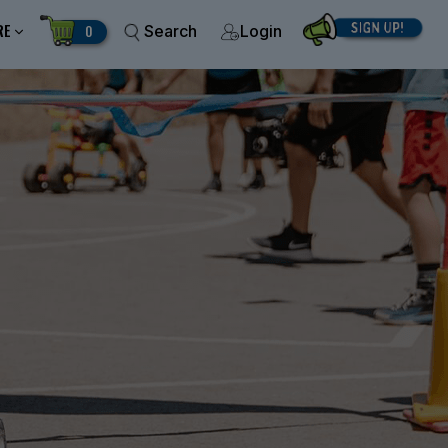
RE
0
Search
Login