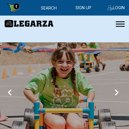
0
SIGN UP
LOGIN
SEARCH