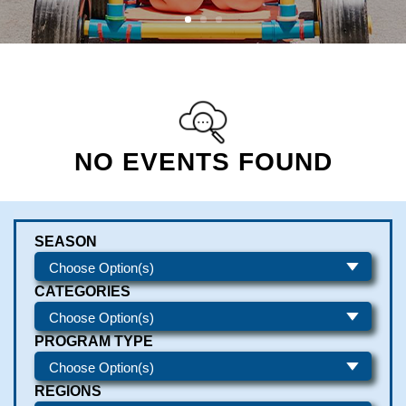
NO EVENTS FOUND
SEASON
CATEGORIES
PROGRAM TYPE
REGIONS