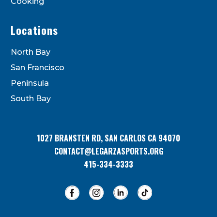
Cooking
Locations
North Bay
San Francisco
Peninsula
South Bay
1027 BRANSTEN RD, SAN CARLOS CA 94070
CONTACT@LEGARZASPORTS.ORG
415-334-3333