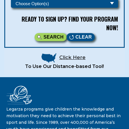
READY TO SIGN UP? FIND YOUR PROGRAM
NOW!
SEARCH
CLEAR
Click Here
To Use Our Distance-based Tool!
Legarza Kids - Newsletters
STAY IN THE KNOW ON THE LATEST DEALS & PROGRAM
Legarza programs give children the knowledge and
OFFERINGS!
motivation they need to achieve their personal best in
sport and life. Since 1989, over 400,000 of America’s