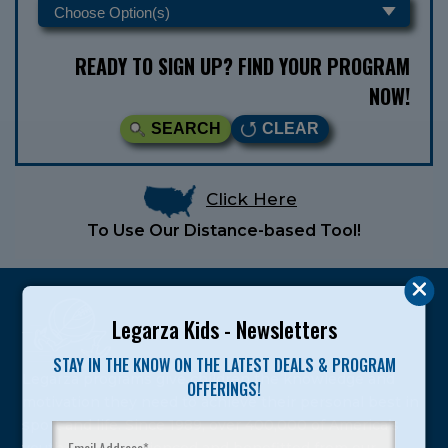
READY TO SIGN UP? FIND YOUR PROGRAM
NOW!
SEARCH
CLEAR
Click Here
To Use Our Distance-based Tool!
Legarza Kids - Newsletters
STAY IN THE KNOW ON THE LATEST DEALS & PROGRAM
Legarza programs give children the knowledge and
OFFERINGS!
motivation they need to achieve their personal best in
sport and life. Since 1989, over 400,000 of America’s