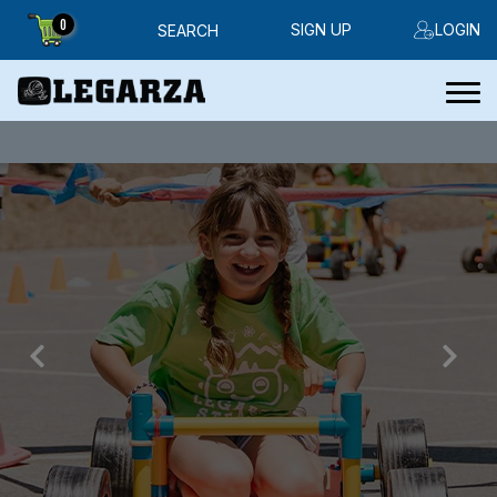
0
SIGN UP
LOGIN
SEARCH