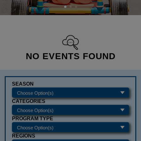
NO EVENTS FOUND
SEASON
CATEGORIES
PROGRAM TYPE
REGIONS