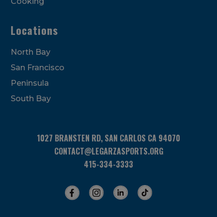
Cooking
Locations
North Bay
San Francisco
Peninsula
South Bay
1027 BRANSTEN RD, SAN CARLOS CA 94070
CONTACT@LEGARZASPORTS.ORG
415-334-3333