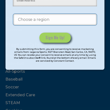
youth have experienced and benefitted from our
proven and tested system.
Camps
Summer
Program Categories
Constant
By submitting this form, you are consenting to receive marketing
Contact
emails from: Legarza Sports, 1027 Bransten Road, San Carlos, CA, 94070,
Basketball
US. You can revoke your consent to receive emails at any time by using
Use.
the SafeUnsubscribe® link, found at the bottom of every email. Emails
are serviced by Constant Contact.
Please
Volleyball
leave
All-Sports
this
field
Baseball
blank.
Soccer
Extended Care
STEAM