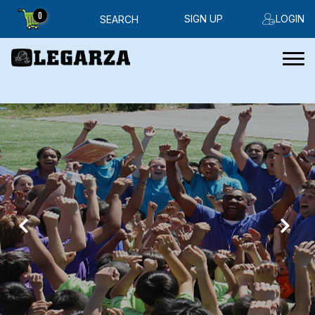
0
SIGN UP
LOGIN
SEARCH