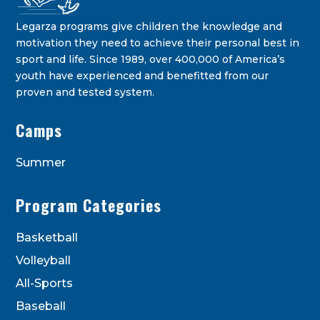
Legarza programs give children the knowledge and
motivation they need to achieve their personal best in
sport and life. Since 1989, over 400,000 of America’s
youth have experienced and benefitted from our
proven and tested system.
Legarza Kids - Newsletters
Camps
STAY IN THE KNOW ON THE LATEST DEALS & PROGRAM
OFFERINGS!
Summer
Program Categories
Basketball
Volleyball
All-Sports
Baseball