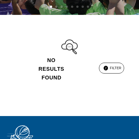
NO
RESULTS
FILTER
2
FOUND