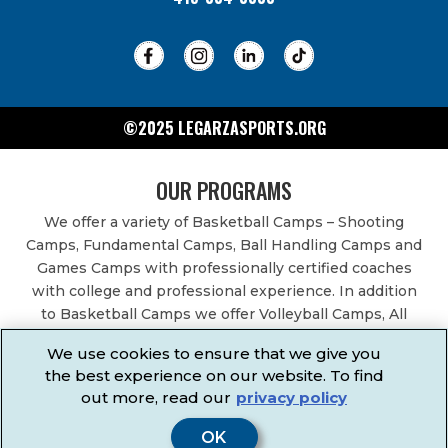
©2025 LEGARZASPORTS.ORG
OUR PROGRAMS
We offer a variety of Basketball Camps – Shooting
Camps, Fundamental Camps, Ball Handling Camps and
Games Camps with professionally certified coaches
with college and professional experience. In addition
to Basketball Camps we offer Volleyball Camps, All
Sports Camps, Basketball Leagues, Volleyball Leagues,
We use cookies to ensure that we give you
Basketball After School Classes, All Sports After School
the best experience on our website. To find
Classes, Physical Education Services, Birthday Parties,
out more, read our
privacy policy
Community Fundraisers, School Events, School
Fundraisers, Festivals & Fairs.