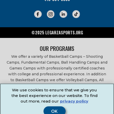
©2025 LEGARZASPORTS.ORG
OUR PROGRAMS
We offer a variety of Basketball Camps – Shooting
Camps, Fundamental Camps, Ball Handling Camps and
Games Camps with professionally certified coaches
with college and professional experience. In addition
to Basketball Camps we offer Volleyball Camps, All
Sports Camps, Basketball Leagues, Volleyball Leagues,
We use cookies to ensure that we give you
Basketball After School Classes, All Sports After School
the best experience on our website. To find
Classes, Physical Education Services, Birthday Parties,
out more, read our
privacy policy
Community Fundraisers, School Events, School
Fundraisers, Festivals & Fairs.