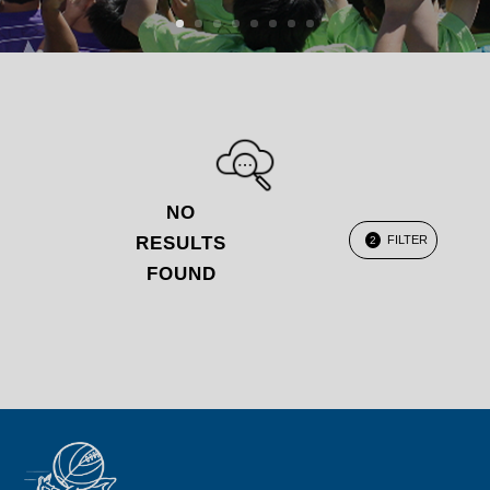
NO
RESULTS
FILTER
2
FOUND