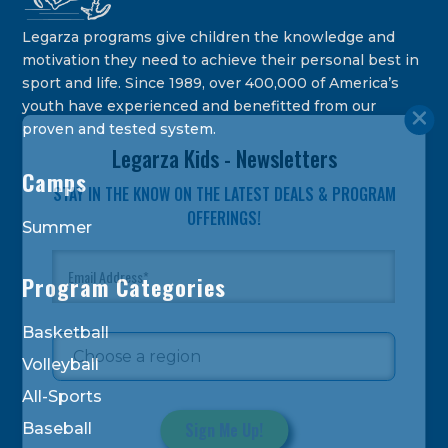
Legarza programs give children the knowledge and
motivation they need to achieve their personal best in
sport and life. Since 1989, over 400,000 of America’s
youth have experienced and benefitted from our
proven and tested system.
Legarza Kids - Newsletters
Camps
STAY IN THE KNOW ON THE LATEST DEALS & PROGRAM
OFFERINGS!
Summer
Program Categories
Basketball
Volleyball
All-Sports
Baseball