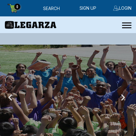
0
SIGN UP
LOGIN
SEARCH