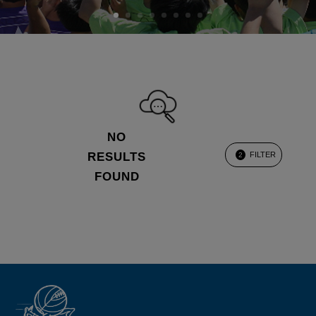
NO
RESULTS
FILTER
2
FOUND