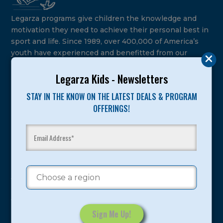
Legarza programs give children the knowledge and
motivation they need to achieve their personal best in
sport and life. Since 1989, over 400,000 of America’s
youth have experienced and benefitted from our
proven and tested system.
Legarza Kids - Newsletters
Camps
STAY IN THE KNOW ON THE LATEST DEALS & PROGRAM
OFFERINGS!
Summer
Program Categories
Basketball
Volleyball
All-Sports
Baseball