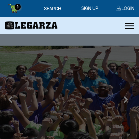
0
SIGN UP
LOGIN
SEARCH