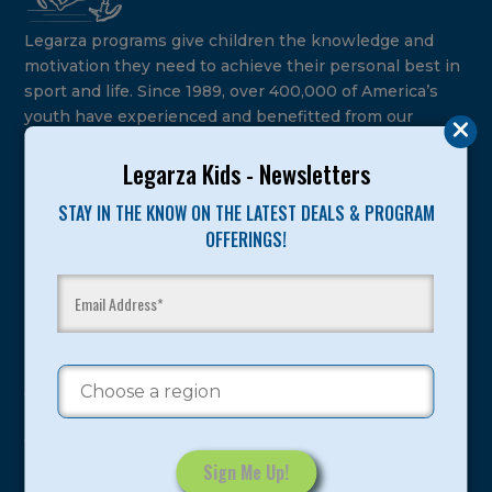
Legarza programs give children the knowledge and
motivation they need to achieve their personal best in
sport and life. Since 1989, over 400,000 of America’s
youth have experienced and benefitted from our
proven and tested system.
Legarza Kids - Newsletters
Camps
STAY IN THE KNOW ON THE LATEST DEALS & PROGRAM
OFFERINGS!
Summer
Program Categories
Basketball
Volleyball
All-Sports
Baseball