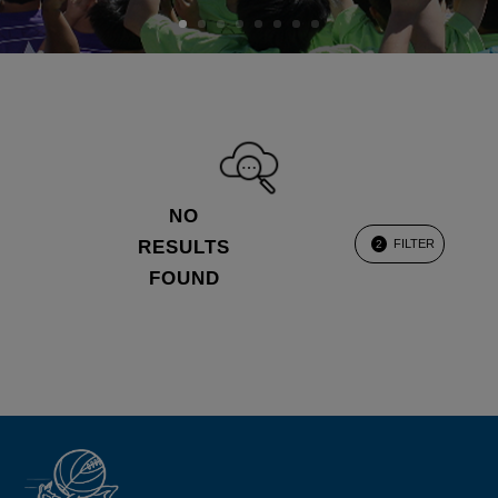
NO
RESULTS
FILTER
2
FOUND