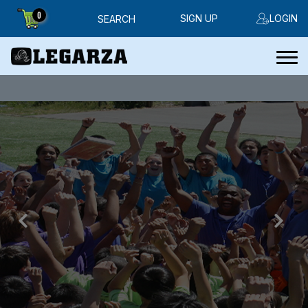
0
SIGN UP
LOGIN
SEARCH