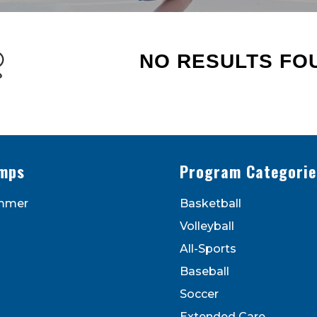
NO RESULTS FO
s - Newsletters
ATEST DEALS & PROGRAM OFFERINGS!
mps
Program Categorie
mmer
Basketball
Volleyball
All-Sports
Baseball
Soccer
to receive marketing emails from: Legarza Sports, 1027
Extended Care