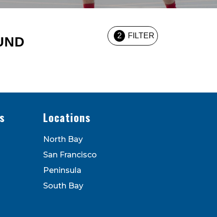
2
FILTER
UND
s
Locations
North Bay
San Francisco
Peninsula
South Bay