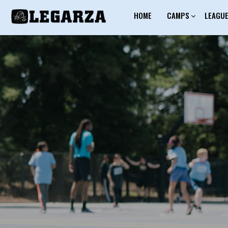
HOME
CAMPS
LEAGU