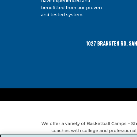
have experienced and
Bransten Road, San Carlos, CA, 94070, US. You 
Use.
using the SafeUnsubscribe® link, found at the
benefitted from our proven
Please
and tested system.
leave
this
field
blank.
1027 BRANSTEN RD, SA
We offer a variety of Basketball Camps – 
coaches with college and professional 