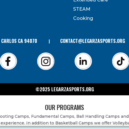
can revoke your consent to receive emails at any time by
 bottom of every email. Emails are serviced by Constant
STEAM
Contact.
Cooking
N CARLOS CA 94070
CONTACT@LEGARZASPORTS.ORG
©2025 LEGARZASPORTS.ORG
OUR PROGRAMS
Shooting Camps, Fundamental Camps, Ball Handling Camps and
experience. In addition to Basketball Camps we offer Volleyb