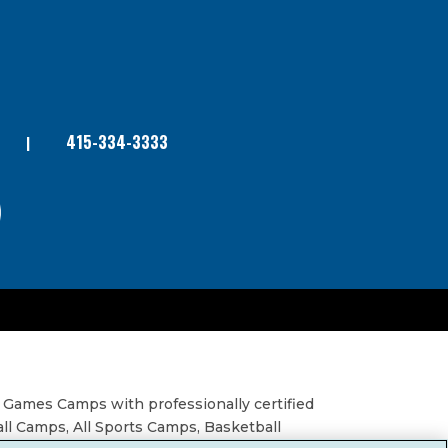
415-334-3333
 Games Camps with professionally certified
all Camps, All Sports Camps, Basketball