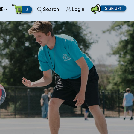
RE
0
Search
Login