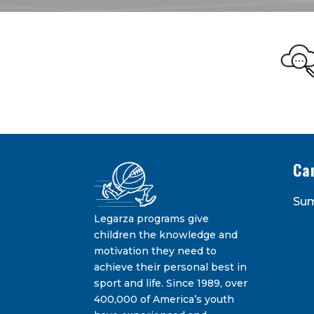
Legarza Kid
STAY IN THE KNOW ON THE L
Ca
Su
Legarza programs give
children the knowledge and
motivation they need to
achieve their personal best in
sport and life. Since 1989, over
Constant
400,000 of America’s youth
Contact
By submitting this form, you are consenting 