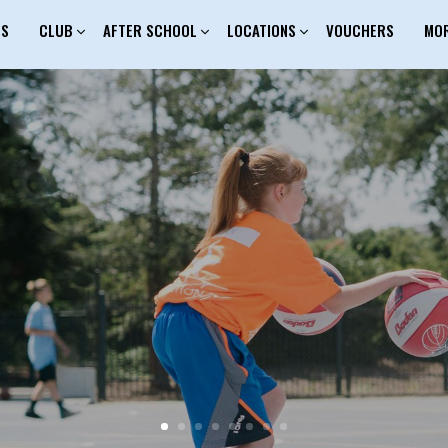
ES
CLUB
AFTER SCHOOL
LOCATIONS
VOUCHERS
MO