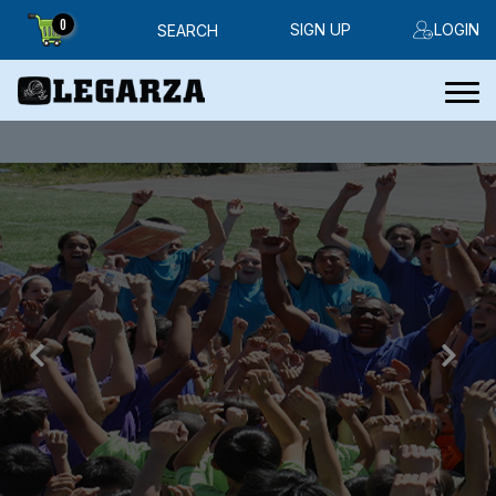
0
SIGN UP
LOGIN
SEARCH