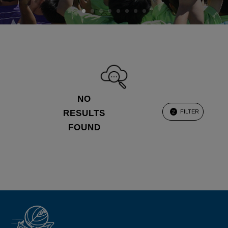
NO
RESULTS
FILTER
2
FOUND