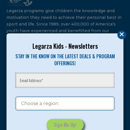
Legarza programs give children the knowledge and
motivation they need to achieve their personal best in
sport and life. Since 1989, over 400,000 of America’s
youth have experienced and benefitted from our
proven and tested system.
Legarza Kids - Newsletters
Camps
STAY IN THE KNOW ON THE LATEST DEALS & PROGRAM
OFFERINGS!
Summer
Program Categories
Basketball
Volleyball
All-Sports
Baseball