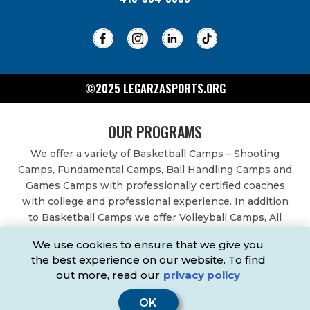
©2025 LEGARZASPORTS.ORG
OUR PROGRAMS
We offer a variety of Basketball Camps – Shooting
Camps, Fundamental Camps, Ball Handling Camps and
Games Camps with professionally certified coaches
with college and professional experience. In addition
to Basketball Camps we offer Volleyball Camps, All
Sports Camps, Basketball Leagues, Volleyball Leagues,
We use cookies to ensure that we give you
Basketball After School Classes, All Sports After School
the best experience on our website. To find
Classes, Physical Education Services, Birthday Parties,
out more, read our
privacy policy
Community Fundraisers, School Events, School
Fundraisers, Festivals & Fairs.