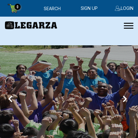
0
SIGN UP
LOGIN
SEARCH