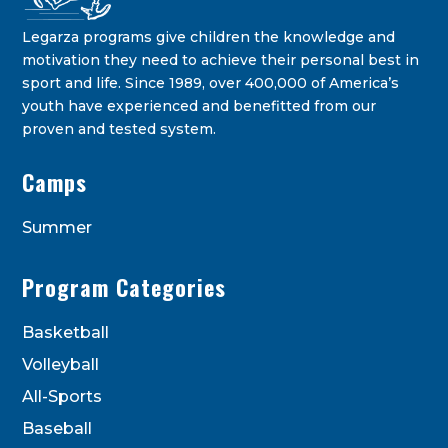
Legarza programs give children the knowledge and
motivation they need to achieve their personal best in
sport and life. Since 1989, over 400,000 of America’s
youth have experienced and benefitted from our
proven and tested system.
Legarza Kids - Newsletters
Camps
STAY IN THE KNOW ON THE LATEST DEALS & PROGRAM
OFFERINGS!
Summer
Program Categories
Basketball
Volleyball
All-Sports
Baseball