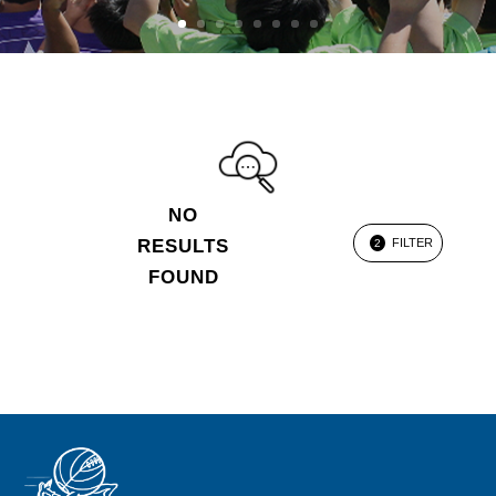
NO
RESULTS
FILTER
2
FOUND