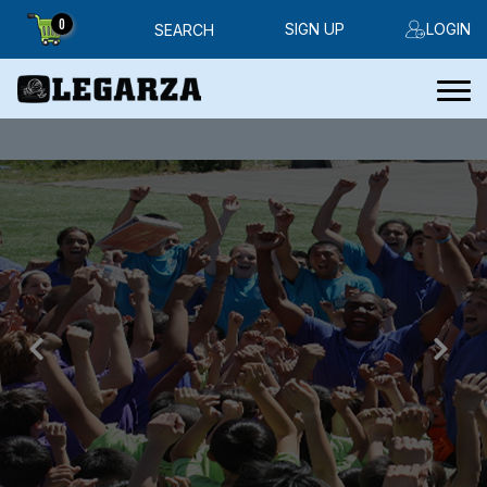
0
SIGN UP
LOGIN
SEARCH