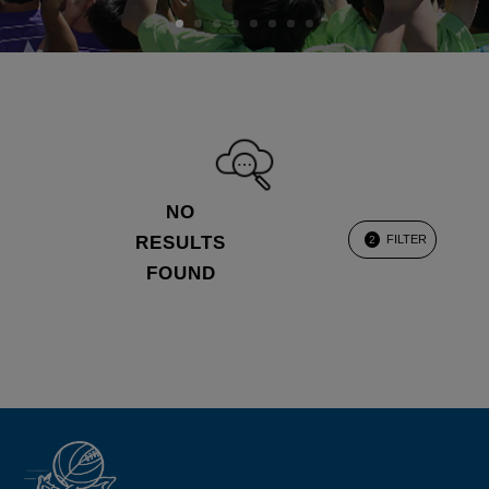
NO
RESULTS
FILTER
2
FOUND