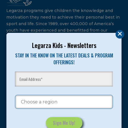
Legarza programs give children the knowledge and
motivation they need to achieve their personal best in
sport and life. Since 1989, over 400,000 of America’s
youth have experienced and benefitted from our
proven and tested system.
Legarza Kids - Newsletters
Camps
STAY IN THE KNOW ON THE LATEST DEALS & PROGRAM
OFFERINGS!
Summer
Program Categories
Basketball
Volleyball
All-Sports
Baseball