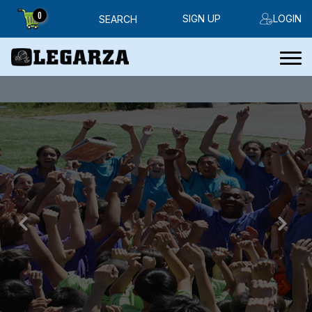
0
SIGN UP
LOGIN
SEARCH