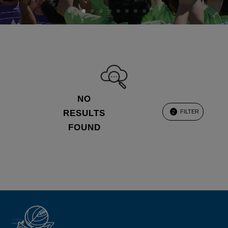
NO
RESULTS
FILTER
2
FOUND