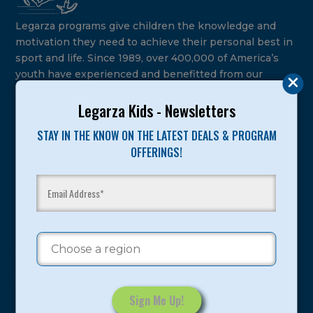
Legarza programs give children the knowledge and
motivation they need to achieve their personal best in
sport and life. Since 1989, over 400,000 of America’s
youth have experienced and benefitted from our
proven and tested system.
Legarza Kids - Newsletters
Camps
STAY IN THE KNOW ON THE LATEST DEALS & PROGRAM
OFFERINGS!
Summer
Program Categories
Basketball
Volleyball
All-Sports
Baseball