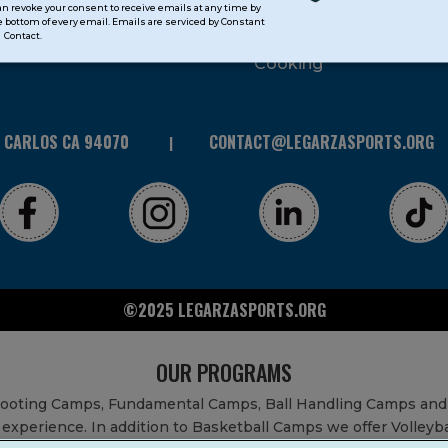
can revoke your consent to receive emails at any time by
 bottom of every email. Emails are serviced by Constant
STEAM
Contact.
Cooking
N CARLOS CA 94070
CONTACT@LEGARZASPORTS.ORG
©2025 LEGARZASPORTS.ORG
OUR PROGRAMS
Shooting Camps, Fundamental Camps, Ball Handling Camps and
experience. In addition to Basketball Camps we offer Volleyb