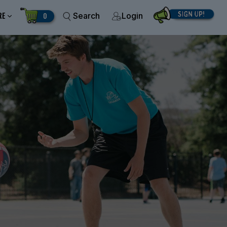
RE
0
Search
Login