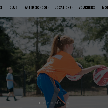
ES
CLUB
AFTER SCHOOL
LOCATIONS
VOUCHERS
MO