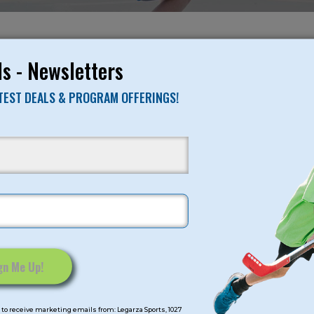
NO RESULTS FO
s - Newsletters
ATEST DEALS & PROGRAM OFFERINGS!
mps
Program Categorie
mmer
Basketball
Volleyball
All-Sports
Baseball
Soccer
to receive marketing emails from: Legarza Sports, 1027
Extended Care