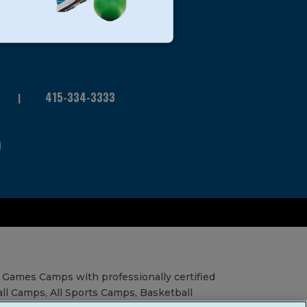
415-334-3333
 Games Camps with professionally certified
all Camps, All Sports Camps, Basketball