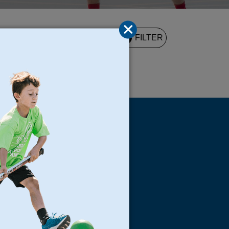
2
FILTER
UND
s
Locations
North Bay
San Francisco
Peninsula
South Bay