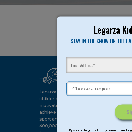
Legarza Kid
STAY IN THE KNOW ON THE L
Ca
Su
Legarza programs give
children the knowledge and
motivation they need to
achieve their personal best in
sport and life. Since 1989, over
Constant
400,000 of America’s youth
Contact
By submitting this form, you are consenting 