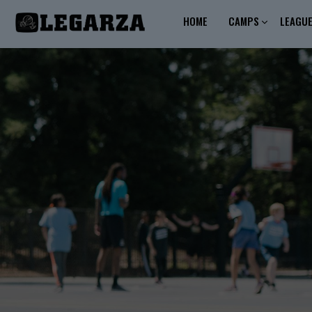
HOME
CAMPS
LEAGU