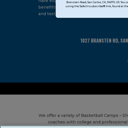
have experienced and
Bransten Road, San Carlos, CA, 94070, US. You 
Use.
using the SafeUnsubscribe® link, found at the
benefitted from our proven
Please
and tested system.
leave
this
field
blank.
1027 BRANSTEN RD, SA
We offer a variety of Basketball Camps – 
coaches with college and professional 