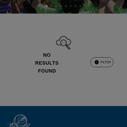
NO
RESULTS
FILTER
2
FOUND