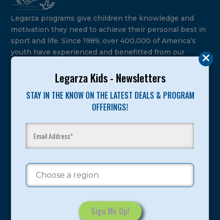
Legarza programs give children the knowledge and
motivation they need to achieve their personal best in
sport and life. Since 1989, over 400,000 of America’s
youth have experienced and benefitted from our
proven and tested system.
Legarza Kids - Newsletters
Camps
STAY IN THE KNOW ON THE LATEST DEALS & PROGRAM
OFFERINGS!
Summer
Program Categories
Basketball
Volleyball
All-Sports
Baseball