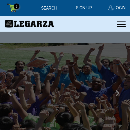
0
SIGN UP
LOGIN
SEARCH