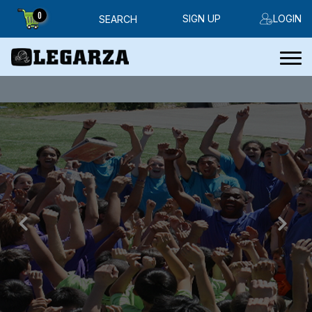
0
SIGN UP
LOGIN
SEARCH