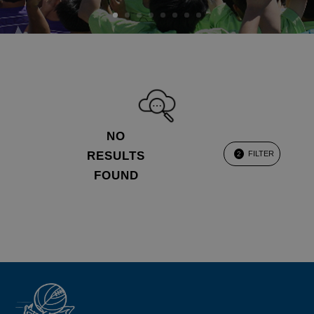
NO
RESULTS
FILTER
2
FOUND