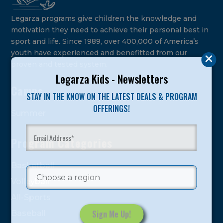
Legarza programs give children the knowledge and
motivation they need to achieve their personal best in
sport and life. Since 1989, over 400,000 of America’s
youth have experienced and benefitted from our
proven and tested system.
Legarza Kids - Newsletters
Camps
STAY IN THE KNOW ON THE LATEST DEALS & PROGRAM
OFFERINGS!
Summer
Program Categories
Basketball
Volleyball
All-Sports
Baseball