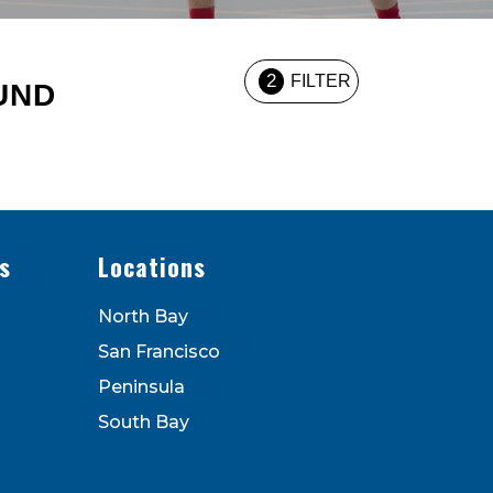
2
FILTER
UND
s
Locations
North Bay
San Francisco
Peninsula
South Bay