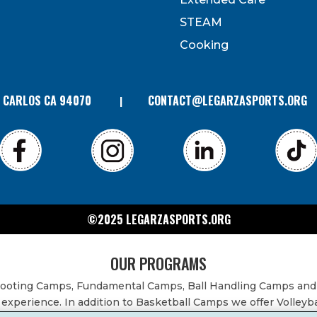
can revoke your consent to receive emails at any time by
 bottom of every email. Emails are serviced by Constant
STEAM
Contact.
Cooking
N CARLOS CA 94070
CONTACT@LEGARZASPORTS.ORG
©2025 LEGARZASPORTS.ORG
OUR PROGRAMS
Shooting Camps, Fundamental Camps, Ball Handling Camps and
experience. In addition to Basketball Camps we offer Volleyb