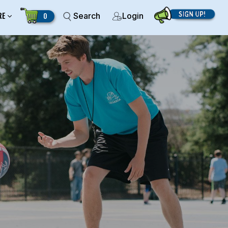
RE
0
Search
Login