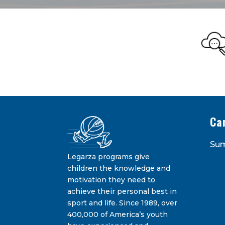
Legarza Kid
STAY IN THE KNOW ON THE L
Ca
Su
Legarza programs give
children the knowledge and
motivation they need to
achieve their personal best in
sport and life. Since 1989, over
Constant
400,000 of America’s youth
Contact
By submitting this form, you are consenting 