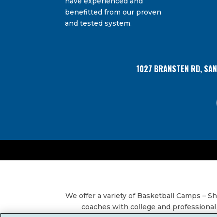
have experienced and
Bransten Road, San Carlos, CA, 94070, US. You 
Use.
using the SafeUnsubscribe® link, found at the
benefitted from our proven
Please
and tested system.
leave
this
field
blank.
1027 BRANSTEN RD, SA
We offer a variety of Basketball Camps – 
coaches with college and professional 