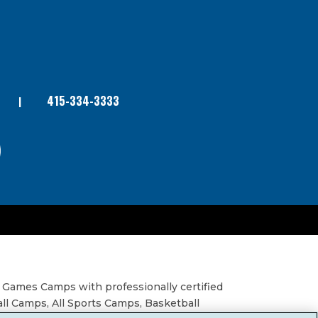
415-334-3333
 Games Camps with professionally certified
all Camps, All Sports Camps, Basketball