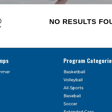
NO RESULTS FO
s - Newsletters
ATEST DEALS & PROGRAM OFFERINGS!
mps
Program Categorie
mmer
Basketball
Volleyball
All-Sports
Baseball
Soccer
to receive marketing emails from: Legarza Sports, 1027
Extended Care