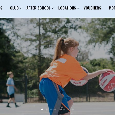
ES
CLUB
AFTER SCHOOL
LOCATIONS
VOUCHERS
MO