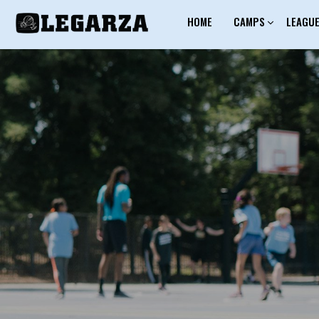
HOME
CAMPS
LEAGU