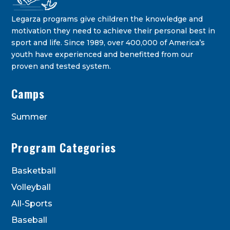
Legarza programs give children the knowledge and
motivation they need to achieve their personal best in
sport and life. Since 1989, over 400,000 of America’s
youth have experienced and benefitted from our
proven and tested system.
Legarza Kids - Newsletters
Camps
STAY IN THE KNOW ON THE LATEST DEALS & PROGRAM
OFFERINGS!
Summer
Program Categories
Basketball
Volleyball
All-Sports
Baseball