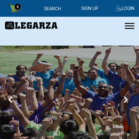
0
SIGN UP
LOGIN
SEARCH