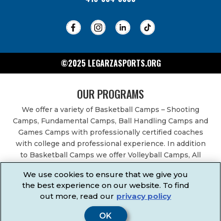
©2025 LEGARZASPORTS.ORG
OUR PROGRAMS
We offer a variety of Basketball Camps – Shooting
Camps, Fundamental Camps, Ball Handling Camps and
Games Camps with professionally certified coaches
with college and professional experience. In addition
to Basketball Camps we offer Volleyball Camps, All
Sports Camps, Basketball Leagues, Volleyball Leagues,
We use cookies to ensure that we give you
Basketball After School Classes, All Sports After School
the best experience on our website. To find
Classes, Physical Education Services, Birthday Parties,
out more, read our
privacy policy
Community Fundraisers, School Events, School
Fundraisers, Festivals & Fairs.