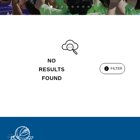
NO
RESULTS
FILTER
2
FOUND