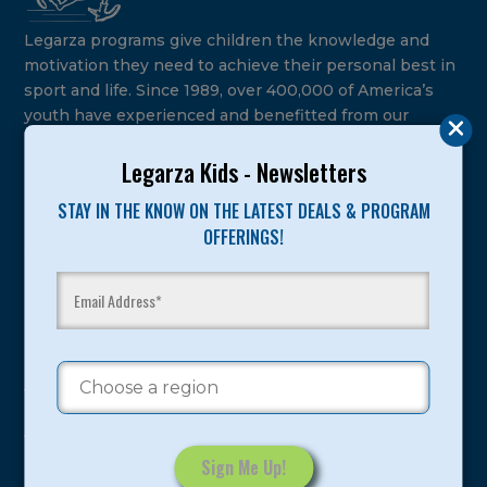
Legarza programs give children the knowledge and
motivation they need to achieve their personal best in
sport and life. Since 1989, over 400,000 of America’s
youth have experienced and benefitted from our
proven and tested system.
Legarza Kids - Newsletters
Camps
STAY IN THE KNOW ON THE LATEST DEALS & PROGRAM
OFFERINGS!
Summer
Program Categories
Basketball
Volleyball
All-Sports
Baseball