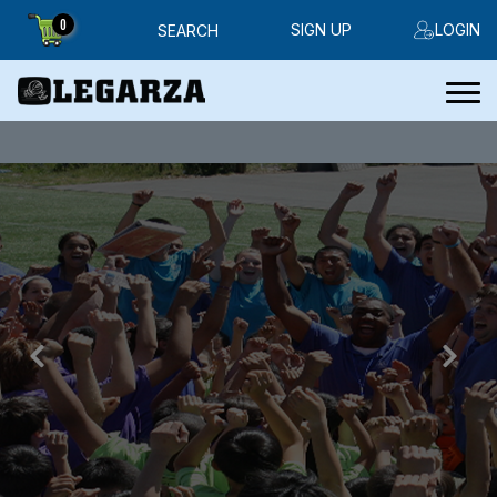
0
SIGN UP
LOGIN
SEARCH