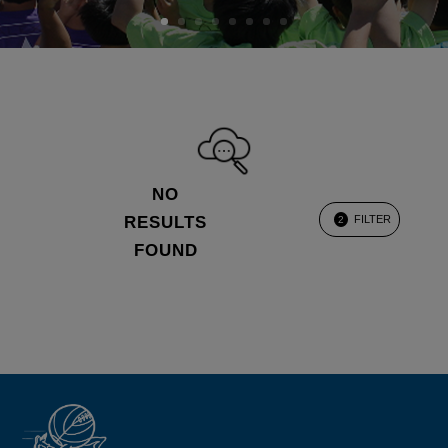
NO
RESULTS
FILTER
2
FOUND