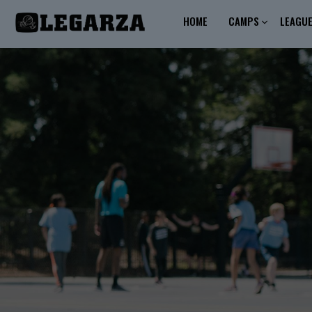
HOME
CAMPS
LEAGU