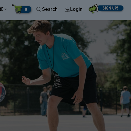
RE
0
Search
Login