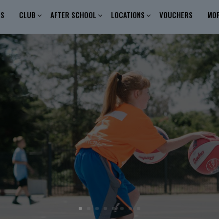
ES
CLUB
AFTER SCHOOL
LOCATIONS
VOUCHERS
MO