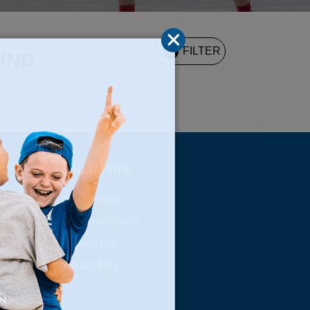
2
FILTER
UND
s
Locations
North Bay
San Francisco
Peninsula
South Bay