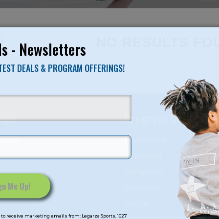
NO RESULTS FO
s - Newsletters
ATEST DEALS & PROGRAM OFFERINGS!
mps
Program Categorie
mmer
Basketball
Volleyball
All-Sports
Baseball
Soccer
to receive marketing emails from: Legarza Sports, 1027
Extended Care