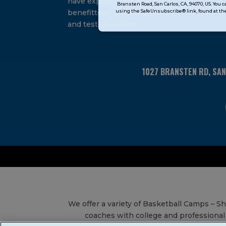
have experienced and
Bransten Road, San Carlos, CA, 94070, US. You 
Use.
using the SafeUnsubscribe® link, found at the
benefitted from our proven
Please
and tested system.
leave
this
field
blank.
1027 BRANSTEN RD, SA
We offer a variety of Basketball Camps – 
coaches with college and professional 