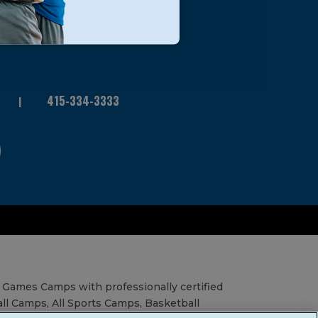
415-334-3333
 Games Camps with professionally certified
all Camps, All Sports Camps, Basketball