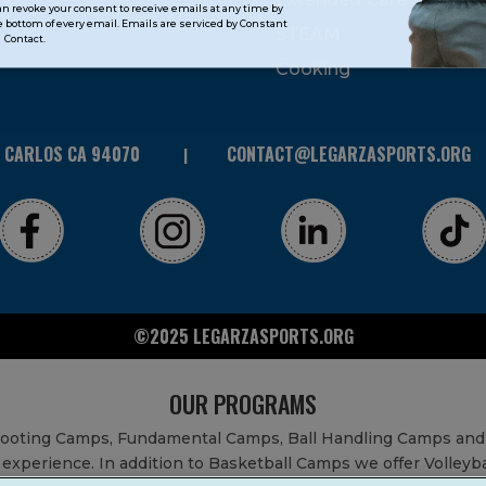
can revoke your consent to receive emails at any time by
 bottom of every email. Emails are serviced by Constant
STEAM
Contact.
Cooking
N CARLOS CA 94070
CONTACT@LEGARZASPORTS.ORG
©2025 LEGARZASPORTS.ORG
OUR PROGRAMS
Shooting Camps, Fundamental Camps, Ball Handling Camps and
experience. In addition to Basketball Camps we offer Volleyb