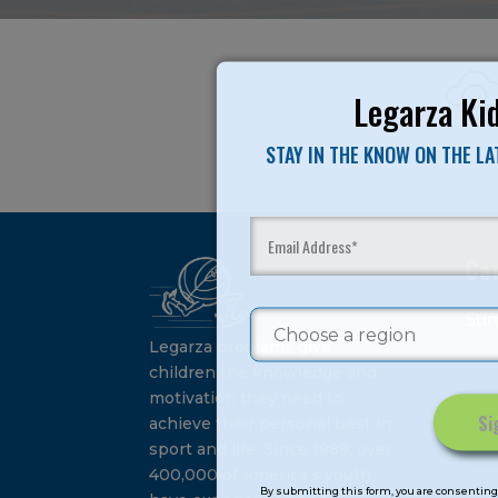
Legarza Kid
STAY IN THE KNOW ON THE L
Ca
Su
Legarza programs give
children the knowledge and
motivation they need to
achieve their personal best in
sport and life. Since 1989, over
Constant
400,000 of America’s youth
Contact
By submitting this form, you are consenting 