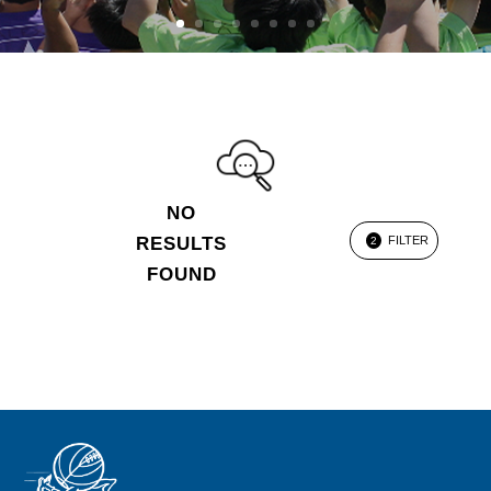
NO
RESULTS
FILTER
2
FOUND