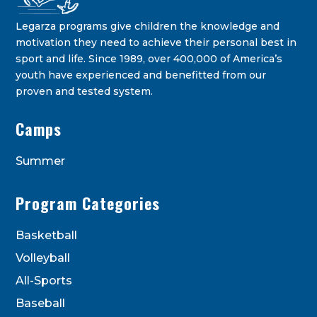
Legarza programs give children the knowledge and
motivation they need to achieve their personal best in
sport and life. Since 1989, over 400,000 of America’s
youth have experienced and benefitted from our
proven and tested system.
Legarza Kids - Newsletters
Camps
STAY IN THE KNOW ON THE LATEST DEALS & PROGRAM
OFFERINGS!
Summer
Program Categories
Basketball
Volleyball
All-Sports
Baseball