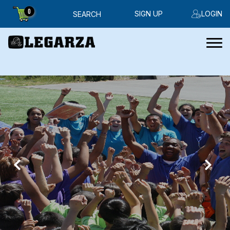
0
SIGN UP
LOGIN
SEARCH