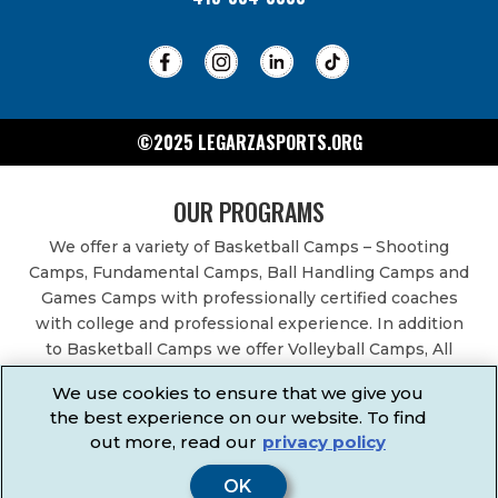
©2025 LEGARZASPORTS.ORG
OUR PROGRAMS
We offer a variety of Basketball Camps – Shooting
Camps, Fundamental Camps, Ball Handling Camps and
Games Camps with professionally certified coaches
with college and professional experience. In addition
to Basketball Camps we offer Volleyball Camps, All
Sports Camps, Basketball Leagues, Volleyball Leagues,
We use cookies to ensure that we give you
Basketball After School Classes, All Sports After School
the best experience on our website. To find
Classes, Physical Education Services, Birthday Parties,
out more, read our
privacy policy
Community Fundraisers, School Events, School
Fundraisers, Festivals & Fairs.