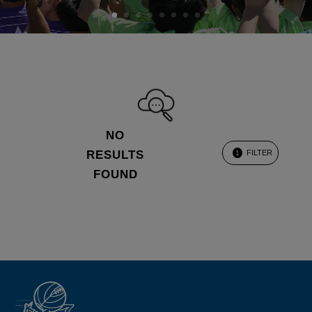
NO
RESULTS
FILTER
1
FOUND