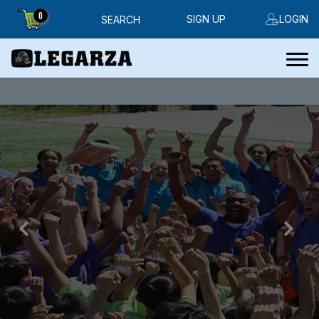
0
SIGN UP
LOGIN
SEARCH