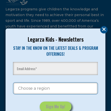
Legarza programs give children the knowledge and
motivation they need to achieve their personal best in
sport and life. Since 1989, over 400,000 of America’s
youth have experienced and benefitted from our
proven and tested system.
Legarza Kids - Newsletters
Camps
STAY IN THE KNOW ON THE LATEST DEALS & PROGRAM
OFFERINGS!
Summer
Program Categories
Basketball
Volleyball
All-Sports
Baseball