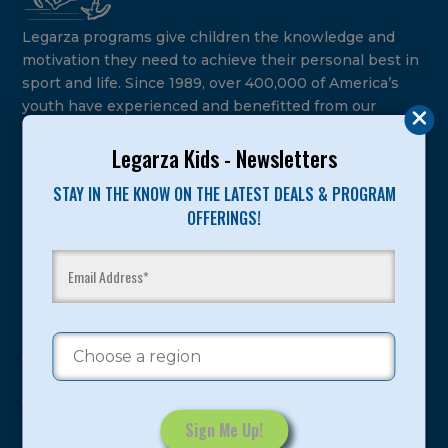
Legarza programs give children the knowledge and
motivation they need to achieve their personal best in
sport and life. Since 1989, over 400,000 of America’s
youth have experienced and benefitted from our
proven and tested system.
Legarza Kids - Newsletters
Camps
STAY IN THE KNOW ON THE LATEST DEALS & PROGRAM
OFFERINGS!
Summer
Program Categories
Basketball
Volleyball
All-Sports
Baseball