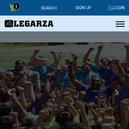
0
SIGN UP
LOGIN
SEARCH