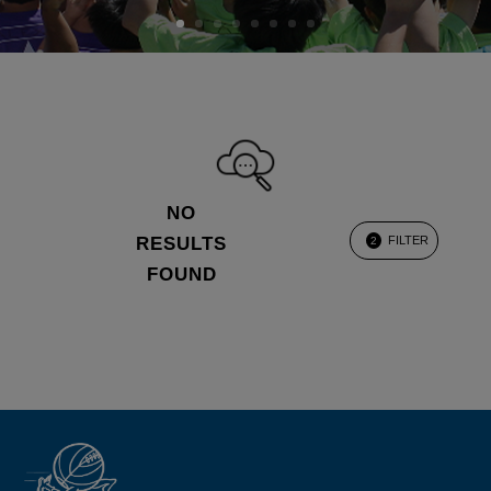
NO
RESULTS
FILTER
2
FOUND