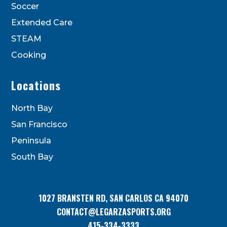
Soccer
Extended Care
STEAM
Cooking
Locations
North Bay
San Francisco
Peninsula
South Bay
1027 BRANSTEN RD, SAN CARLOS CA 94070
CONTACT@LEGARZASPORTS.ORG
415-334-3333