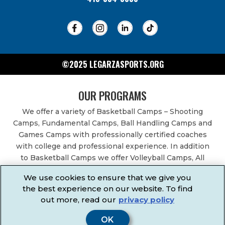
©2025 LEGARZASPORTS.ORG
OUR PROGRAMS
We offer a variety of Basketball Camps – Shooting
Camps, Fundamental Camps, Ball Handling Camps and
Games Camps with professionally certified coaches
with college and professional experience. In addition
to Basketball Camps we offer Volleyball Camps, All
Sports Camps, Basketball Leagues, Volleyball Leagues,
We use cookies to ensure that we give you
Basketball After School Classes, All Sports After School
the best experience on our website. To find
Classes, Physical Education Services, Birthday Parties,
out more, read our
privacy policy
Community Fundraisers, School Events, School
Fundraisers, Festivals & Fairs.