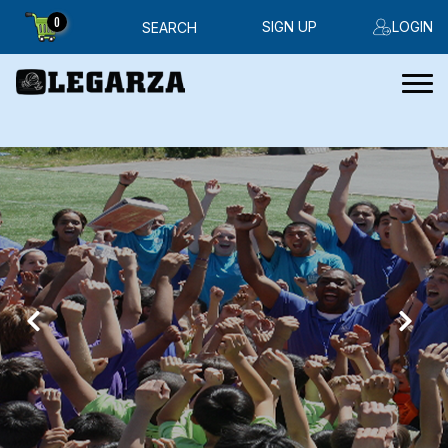
0
SIGN UP
LOGIN
SEARCH