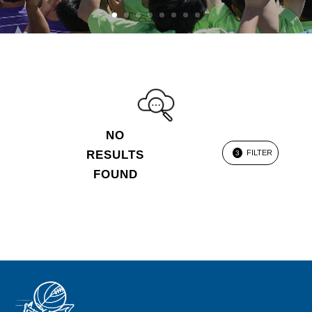
NO
RESULTS
FILTER
3
FOUND