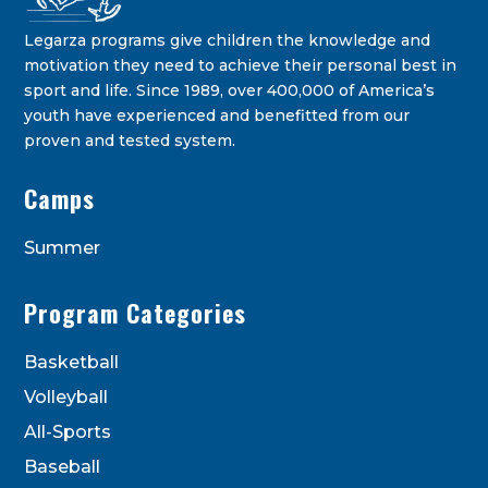
Legarza programs give children the knowledge and
motivation they need to achieve their personal best in
sport and life. Since 1989, over 400,000 of America’s
youth have experienced and benefitted from our
proven and tested system.
Camps
Summer
Program Categories
Basketball
Volleyball
All-Sports
Baseball