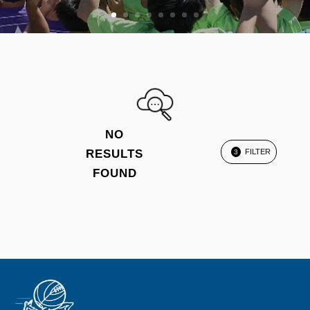
NO
RESULTS
FILTER
3
FOUND