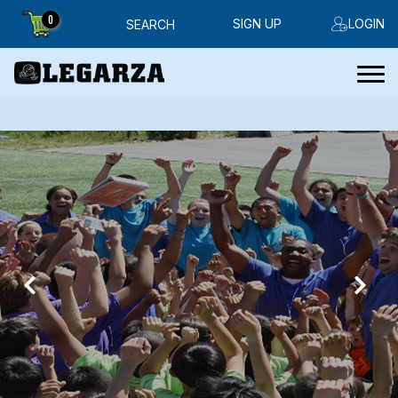
0
SIGN UP
LOGIN
SEARCH