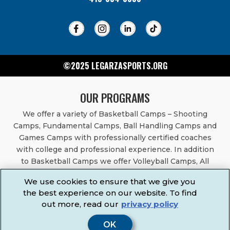
©2025 LEGARZASPORTS.ORG
OUR PROGRAMS
We offer a variety of Basketball Camps – Shooting
Camps, Fundamental Camps, Ball Handling Camps and
Games Camps with professionally certified coaches
with college and professional experience. In addition
to Basketball Camps we offer Volleyball Camps, All
Sports Camps, Basketball Leagues, Volleyball Leagues,
We use cookies to ensure that we give you
Basketball After School Classes, All Sports After School
the best experience on our website. To find
Classes, Physical Education Services, Birthday Parties,
out more, read our
privacy policy
Community Fundraisers, School Events, School
Fundraisers, Festivals & Fairs.