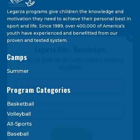
Legarza programs give children the knowledge and
motivation they need to achieve their personal best in
sport and life. Since 1989, over 400,000 of America’s
youth have experienced and benefitted from our
proven and tested system.
Legarza Kids - Newsletters
Camps
STAY IN THE KNOW ON THE LATEST DEALS & PROGRAM
OFFERINGS!
Summer
Program Categories
Basketball
Volleyball
All-Sports
Baseball