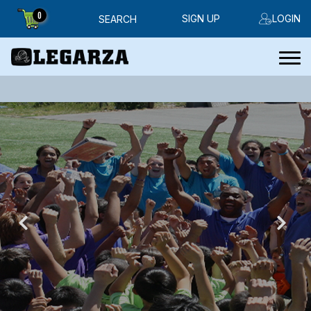
0
SIGN UP
LOGIN
SEARCH