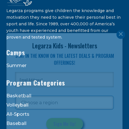
Legarza programs give children the knowledge and
motivation they need to achieve their personal best in
sport and life. Since 1989, over 400,000 of America’s
youth have experienced and benefitted from our
proven and tested system.
Legarza Kids - Newsletters
Camps
STAY IN THE KNOW ON THE LATEST DEALS & PROGRAM
OFFERINGS!
Summer
Program Categories
Basketball
Volleyball
All-Sports
Baseball