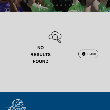
NO
RESULTS
FILTER
3
FOUND