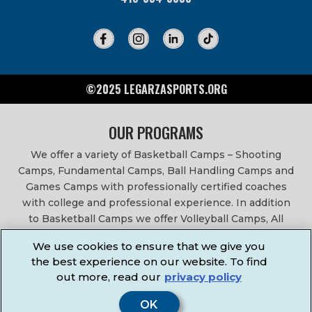
©2025 LEGARZASPORTS.ORG
OUR PROGRAMS
We offer a variety of Basketball Camps – Shooting
Camps, Fundamental Camps, Ball Handling Camps and
Games Camps with professionally certified coaches
with college and professional experience. In addition
to Basketball Camps we offer Volleyball Camps, All
Sports Camps, Basketball Leagues, Volleyball Leagues,
We use cookies to ensure that we give you
Basketball After School Classes, All Sports After School
the best experience on our website. To find
Classes, Physical Education Services, Birthday Parties,
out more, read our
privacy policy
Community Fundraisers, School Events, School
Fundraisers, Festivals & Fairs.