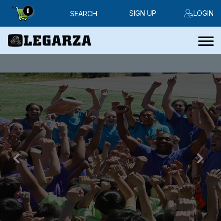
0
SIGN UP
LOGIN
SEARCH