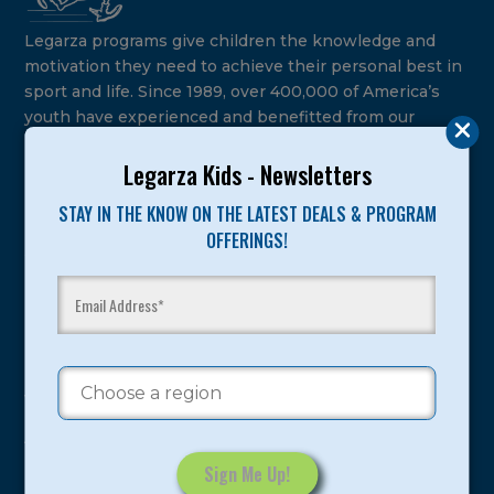
Legarza programs give children the knowledge and
motivation they need to achieve their personal best in
sport and life. Since 1989, over 400,000 of America’s
youth have experienced and benefitted from our
proven and tested system.
Legarza Kids - Newsletters
Camps
STAY IN THE KNOW ON THE LATEST DEALS & PROGRAM
OFFERINGS!
Summer
Program Categories
Basketball
Volleyball
All-Sports
Baseball