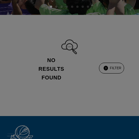
NO
RESULTS
FILTER
3
FOUND