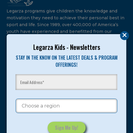
Legarza programs give children the knowledge and
motivation they need to achieve their personal best in
sport and life. Since 1989, over 400,000 of America’s
youth have experienced and benefitted from our
proven and tested system.
Legarza Kids - Newsletters
Camps
STAY IN THE KNOW ON THE LATEST DEALS & PROGRAM
OFFERINGS!
Summer
Program Categories
Basketball
Volleyball
All-Sports
Baseball