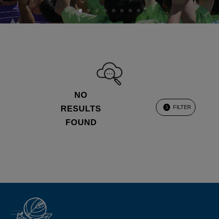
NO
RESULTS
FILTER
3
FOUND