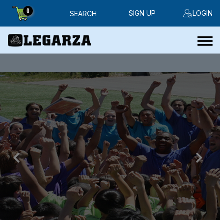
0
SIGN UP
LOGIN
SEARCH