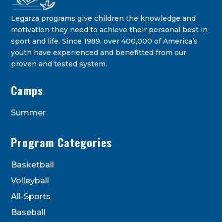
Legarza programs give children the knowledge and
motivation they need to achieve their personal best in
sport and life. Since 1989, over 400,000 of America’s
youth have experienced and benefitted from our
proven and tested system.
Legarza Kids - Newsletters
Camps
STAY IN THE KNOW ON THE LATEST DEALS & PROGRAM
OFFERINGS!
Summer
Program Categories
Basketball
Volleyball
All-Sports
Baseball