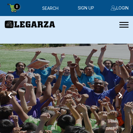
0
SIGN UP
LOGIN
SEARCH