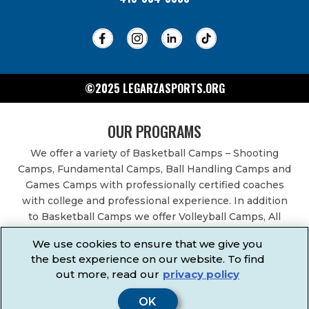
©2025 LEGARZASPORTS.ORG
OUR PROGRAMS
We offer a variety of Basketball Camps – Shooting
Camps, Fundamental Camps, Ball Handling Camps and
Games Camps with professionally certified coaches
with college and professional experience. In addition
to Basketball Camps we offer Volleyball Camps, All
Sports Camps, Basketball Leagues, Volleyball Leagues,
We use cookies to ensure that we give you
Basketball After School Classes, All Sports After School
the best experience on our website. To find
Classes, Physical Education Services, Birthday Parties,
out more, read our
privacy policy
Community Fundraisers, School Events, School
Fundraisers, Festivals & Fairs.