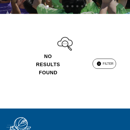
NO
RESULTS
FILTER
3
FOUND