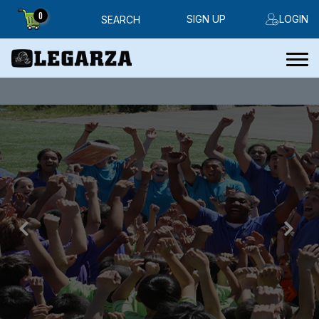
0
SIGN UP
LOGIN
SEARCH