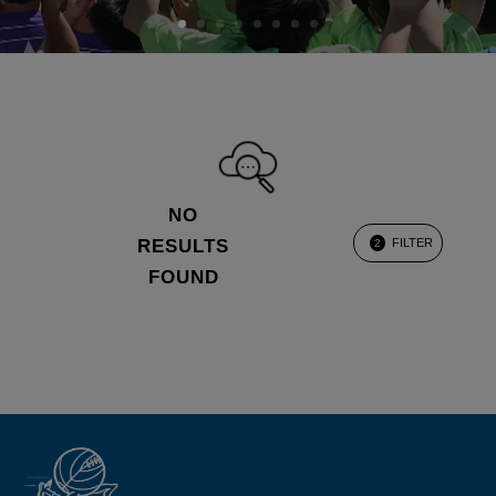
NO
RESULTS
FILTER
2
FOUND