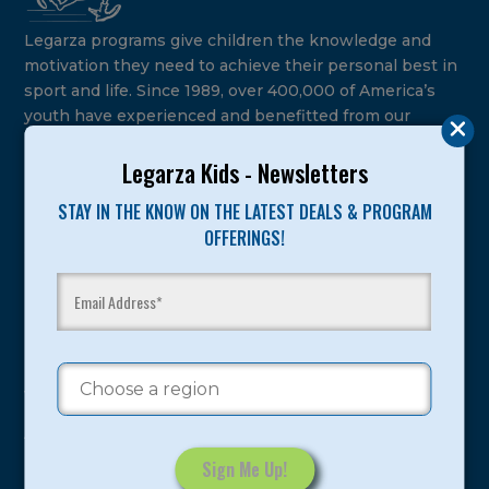
Legarza programs give children the knowledge and
motivation they need to achieve their personal best in
sport and life. Since 1989, over 400,000 of America’s
youth have experienced and benefitted from our
proven and tested system.
Legarza Kids - Newsletters
Camps
STAY IN THE KNOW ON THE LATEST DEALS & PROGRAM
OFFERINGS!
Summer
Program Categories
Basketball
Volleyball
All-Sports
Baseball