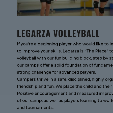
LEGARZA VOLLEYBALL
If you’re a beginning player who would like to 
to improve your skills, Legarza is “The Place” t
volleyball with our fun building block, step by s
our camps offer a solid foundation of fundamen
strong challenge for advanced players.
Campers thrive in a safe, disciplined, highly o
friendship and fun. We place the child and the
Positive encouragement and measured improve
of our camp, as well as players learning to wo
and tournaments.