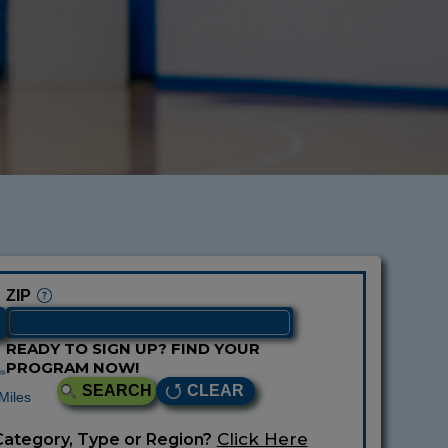
ZIP
READY TO SIGN UP? FIND YOUR
PROGRAM NOW!
SEARCH
CLEAR
Miles
Click Here
Category, Type or Region?