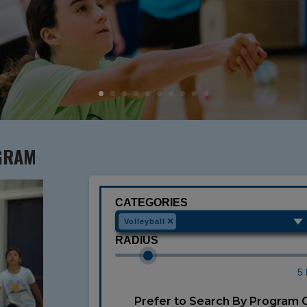
GRAM
CATEGORIES
×
Volleyball
RADIUS
5 
Prefer to Search By Program 