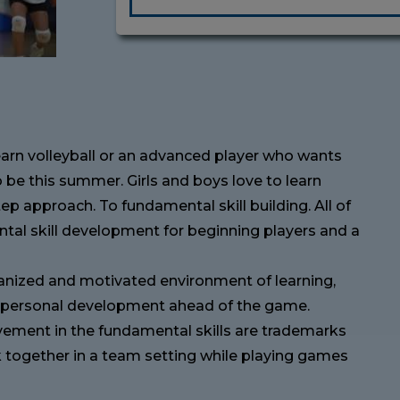
learn volleyball or an advanced player who wants
o be this summer. Girls and boys love to learn
tep approach. To fundamental skill building. All of
tal skill development for beginning players and a
rganized and motivated environment of learning,
ir personal development ahead of the game.
ment in the fundamental skills are trademarks
rk together in a team setting while playing games