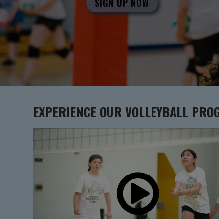
SIGN UP NOW
EXPERIENCE OUR
VOLLEYBALL
PRO