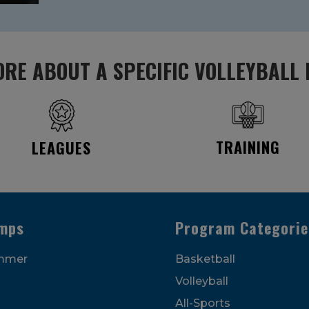
RE ABOUT A SPECIFIC VOLLEYBALL
TRAINING
LEAGUES
mps
Program Categorie
mmer
Basketball
Volleyball
All-Sports