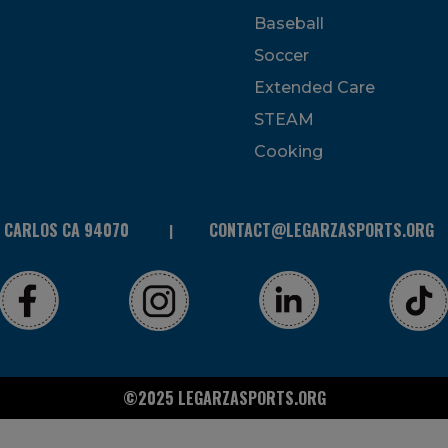
Baseball
Soccer
Extended Care
STEAM
Cooking
N CARLOS CA 94070
CONTACT@LEGARZASPORTS.ORG
©2025 LEGARZASPORTS.ORG