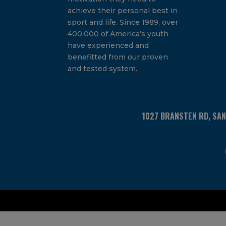
achieve their personal best in
sport and life. Since 1989, over
400,000 of America’s youth
have experienced and
benefitted from our proven
and tested system.
1027 BRANSTEN RD, SA