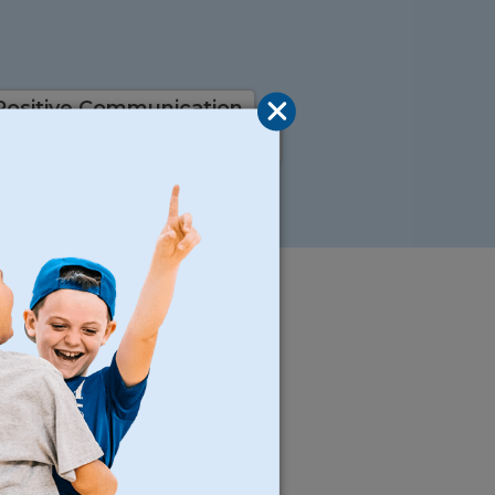
Positive Communication
l Setting
Good Manners