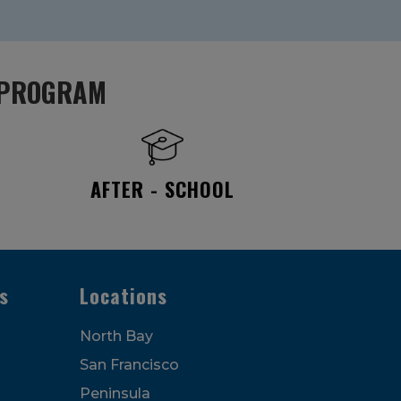
PROGRAM
AFTER - SCHOOL
s
Locations
North Bay
San Francisco
Peninsula