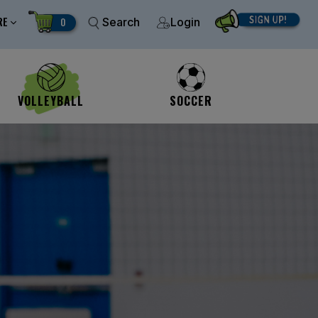
RE
0
Search
Login
VOLLEYBALL
SOCCER