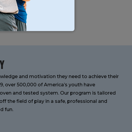
Y
wledge and motivation they need to achieve their
989, over 500,000 of America’s youth have
oven and tested system. Our program is tailored
f the field of play in a safe, professional and
d fun.