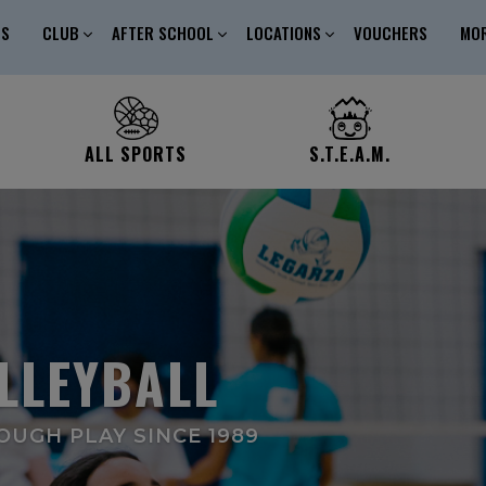
ES
CLUB
AFTER SCHOOL
LOCATIONS
VOUCHERS
MO
ALL SPORTS
S.T.E.A.M.
LLEYBALL
UGH PLAY SINCE 1989