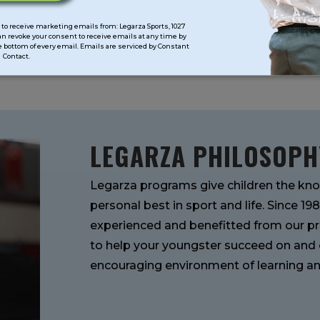
SUMMER
CAMPS
to receive marketing emails from: Legarza Sports, 1027
can revoke your consent to receive emails at any time by
 bottom of every email. Emails are serviced by Constant
Contact.
LEGARZA PHILOSOPH
Legarza programs give children the kno
personal best in sport and life. Since 1
experienced and benefitted from our pr
to help your youngster succeed on and of
encouraging environment of learning an