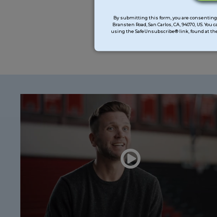
Constant
Contact
By submitting this form, you are consenting 
Bransten Road, San Carlos, CA, 94070, US. You 
Use.
using the SafeUnsubscribe® link, found at the
Please
leave
this
field
blank.