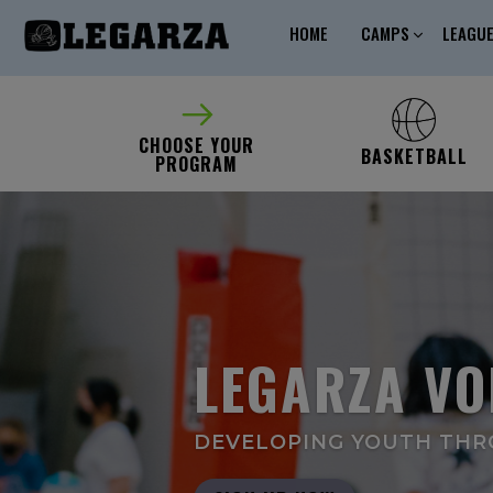
HOME
CAMPS
LEAGU
CHOOSE YOUR
BASKETBALL
PROGRAM
LEGARZA VO
DEVELOPING YOUTH THRO