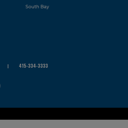
South Bay
415-334-3333