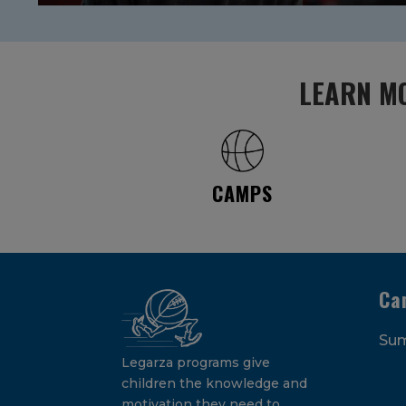
LEARN MO
CAMPS
Ca
Su
Legarza programs give
children the knowledge and
motivation they need to