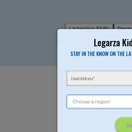
Listening Skills
Respe
Fun Games Activities
R
Legarza Kid
STAY IN THE KNOW ON THE L