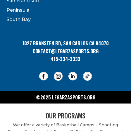
San Francisco
this
field
Peninsula
blank.
South Bay
1027 BRANSTEN RD, SAN CARLOS CA 94070
CONTACT@LEGARZASPORTS.ORG
415-334-3333
©2025 LEGARZASPORTS.ORG
OUR PROGRAMS
We offer a variety of Basketball Camps – Shooting