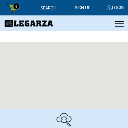
0
SIGN UP
LOGIN
SEARCH