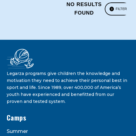
NO RESULTS
FILTER
3
FOUND
Legarza programs give children the knowledge and
motivation they need to achieve their personal best in
sport and life. Since 1989, over 400,000 of America’s
youth have experienced and benefitted from our
proven and tested system.
Camps
Summer